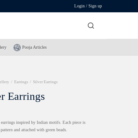
Login / Sign up
lery
Pooja Articles
ellery
/
Earrings
/
Silver Earrings
er Earrings
 earrings inspired by Indian motifs. Each piece is
 pattern and attached with green beads.