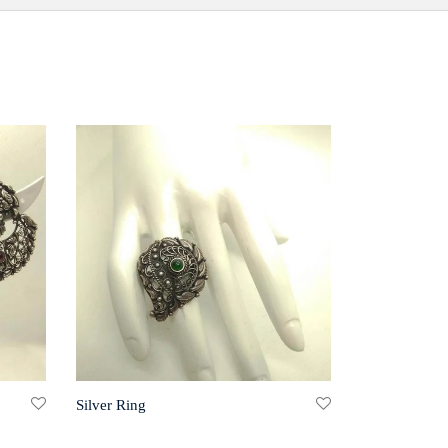
Silver Ring