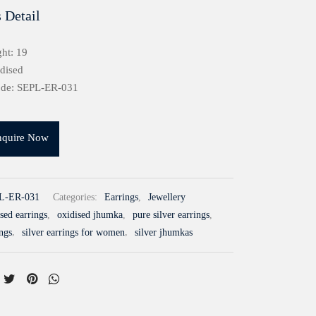
 Detail
ht: 19
idised
ode: SEPL-ER-031
nquire Now
L-ER-031
Categories:
Earrings
,
Jewellery
sed earrings
,
oxidised jhumka
,
pure silver earrings
,
ings
,
silver earrings for women
,
silver jhumkas