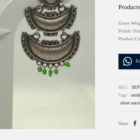
Products
Gross Weig
Polish: Ox
Product C
E
SKU:
SEP
Tags:
oxidi
silver earr
Share