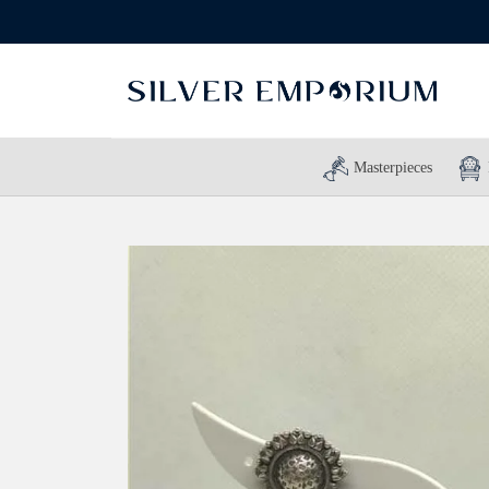
Masterpieces