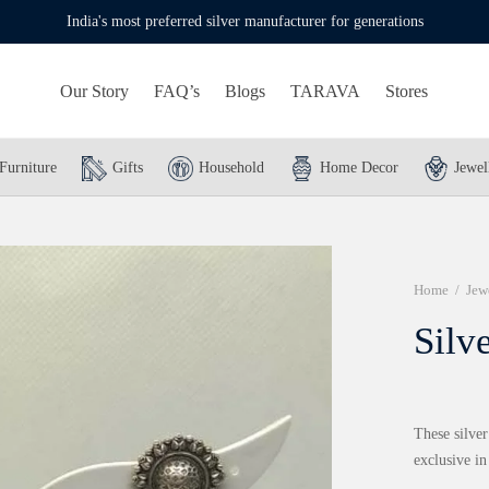
India's most preferred silver manufacturer for generations
Our Story
FAQ’s
Blogs
TARAVA
Stores
Furniture
Gifts
Household
Home Decor
Jewel
Home
/
Jew
Silv
These silver
exclusive in