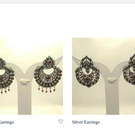
Earrings
Silver Earrings