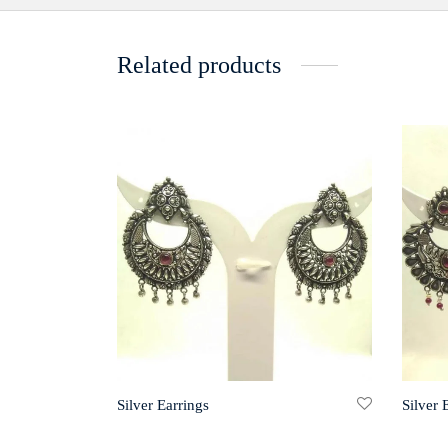
Related products
Silver Earrings
Silver 