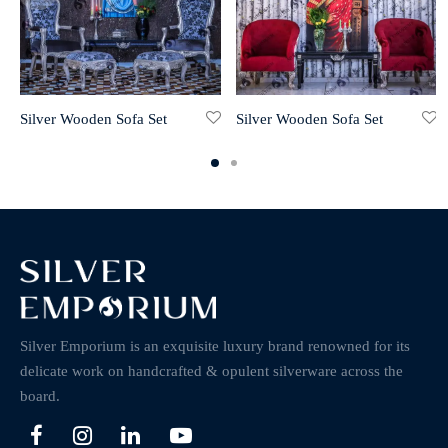
Silver Wooden Sofa Set
Silver Wooden Sofa Set
Silver Emporium is an exquisite luxury brand renowned for its
delicate work on handcrafted & opulent silverware across the
board.