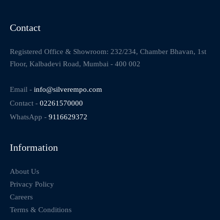
Contact
Registered Office & Showroom: 232/234, Chamber Bhavan, 1st
Floor, Kalbadevi Road, Mumbai - 400 002
Email -
info@silverempo.com
Contact -
02261570000
WhatsApp -
9116629372
Information
About Us
Privacy Policy
Careers
Terms & Conditions