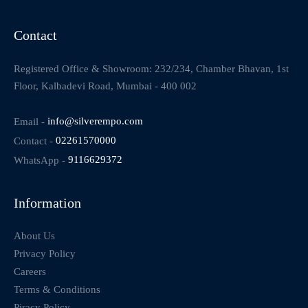
Contact
Registered Office & Showroom: 232/234, Chamber Bhavan, 1st
Floor, Kalbadevi Road, Mumbai - 400 002
Email -
info@silverempo.com
Contact -
02261570000
WhatsApp -
9116629372
Information
About Us
Privacy Policy
Careers
Terms & Conditions
Piracy Policy