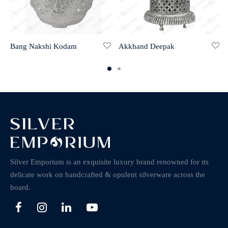
Bang Nakshi Kodam
Akkhand Deepak
Silver Emporium is an exquisite luxury brand renowned for its
delicate work on handcrafted & opulent silverware across the
board.