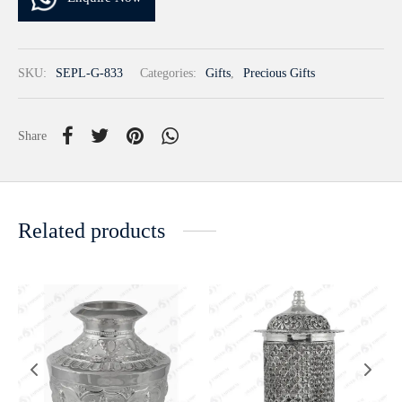
SKU:
SEPL-G-833
Categories:
Gifts
,
Precious Gifts
Share
Related products