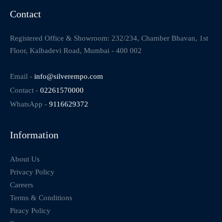
Contact
Registered Office & Showroom: 232/234, Chamber Bhavan, 1st
Floor, Kalbadevi Road, Mumbai - 400 002
Email -
info@silverempo.com
Contact -
02261570000
WhatsApp -
9116629372
Information
About Us
Privacy Policy
Careers
Terms & Conditions
Piracy Policy