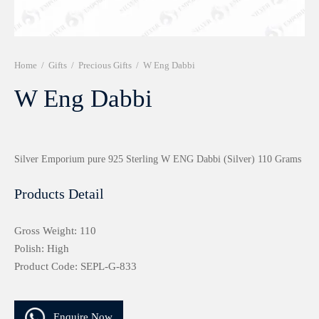
r 999 Frames
Home
/
Gifts
/
Precious Gifts
/
W Eng Dabbi
W Eng Dabbi
Silver Emporium pure 925 Sterling W ENG Dabbi (Silver) 110 Grams
Products Detail
Gross Weight: 110
Polish: High
Product Code: SEPL-G-833
Enquire Now