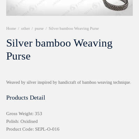
r 999 Frames
Home
/
other
/
purse
/
Silver bamboo Weaving Purse
Silver bamboo Weaving
Purse
Weaved by silver inspired by handicraft of bamboo weaving technique.
Products Detail
Gross Weight: 353
Polish: Oxidised
Product Code: SEPL-O-016