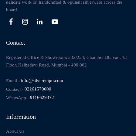
delicate work on handcrafted & opulent silverware across the
board.
Contact
Registered Office & Showroom: 232/234, Chamber Bhavan, 1st
Floor, Kalbadevi Road, Mumbai - 400 002
Email -
info@silverempo.com
Contact -
02261570000
WhatsApp -
9116629372
Information
About Us