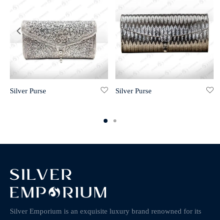
Silver Purse
Silver Purse
Silver Emporium is an exquisite luxury brand renowned for its