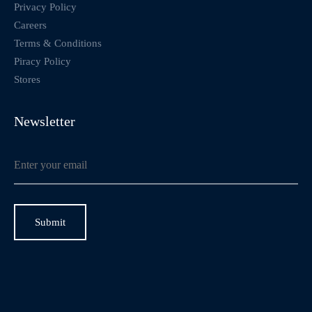
Privacy Policy
Careers
Terms & Conditions
Piracy Policy
Stores
Newsletter