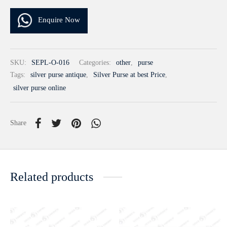
Enquire Now
SKU:
SEPL-O-016
Categories:
other
,
purse
Tags:
silver purse antique
,
Silver Purse at best Price
,
silver purse online
Share
Related products