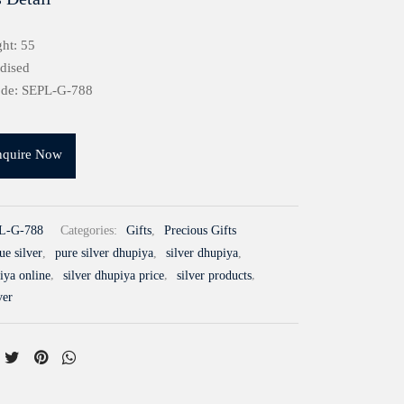
ht: 55
idised
ode: SEPL-G-788
nquire Now
L-G-788
Categories:
Gifts
,
Precious Gifts
ue silver
,
pure silver dhupiya
,
silver dhupiya
,
iya online
,
silver dhupiya price
,
silver products
,
ver