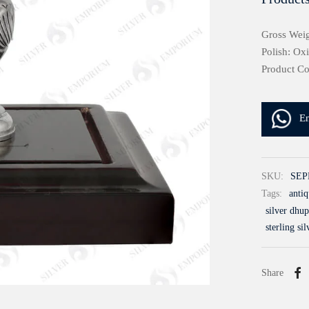
Gross Weig
Polish: Ox
Product C
E
SKU:
SEP
Tags:
antiq
silver dhup
sterling sil
Share