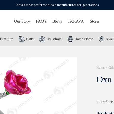
India's most preferred silver manufacturer for generations
Our Story
FAQ’s
Blogs
TARAVA
Stores
Furniture
Gifts
Household
Home Decor
Jewel
Home
/
Gift
Oxn
Silver Empo
Products