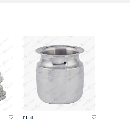
T Loti