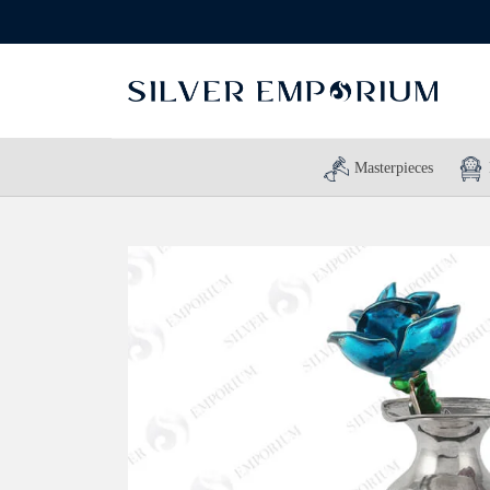
Masterpieces