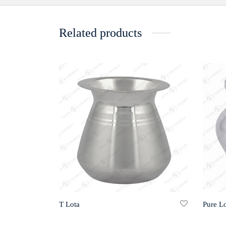
Related products
T Lota
Pure Lo