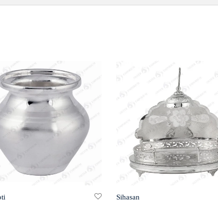
ti
Sihasan