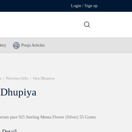
Login / Sign up
lery
Pooja Articles
s
/
Precious Gifts
/
Oxn Dhupiya
 Dhupiya
rium pure 925 Sterling Meena Flower (Silver) 55 Grams
 Detail