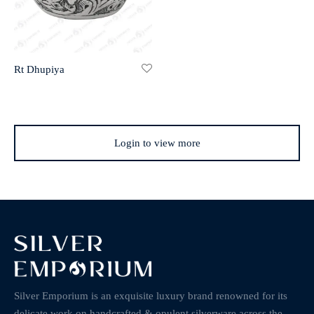
Rt Dhupiya
Login to view more
Silver Emporium is an exquisite luxury brand renowned for its
delicate work on handcrafted & opulent silverware across the