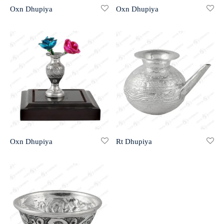
Oxn Dhupiya
Oxn Dhupiya
r 999 Frames
Oxn Dhupiya
Rt Dhupiya