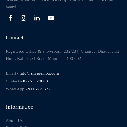
board.
Contact
Registered Office & Showroom: 232/234, Chamber Bhavan, 1st
Floor, Kalbadevi Road, Mumbai - 400 002
Email -
info@silverempo.com
Contact -
02261570000
WhatsApp -
9116629372
Information
About Us