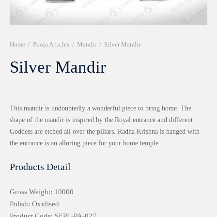
r 999 Frames
Home
/
Pooja Articles
/
Mandir
/
Silver Mandir
Silver Mandir
This mandir is undoubtedly a wonderful piece to bring home. The
shape of the mandir is inspired by the Royal entrance and different
Goddess are etched all over the pillars. Radha Krishna is hanged with
the entrance is an alluring piece for your home temple.
Products Detail
Gross Weight: 10000
Polish: Oxidised
Product Code: SEPL-PA-027