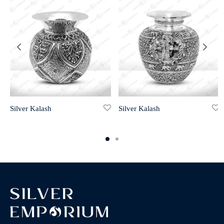
Silver Kalash
Silver Kalash