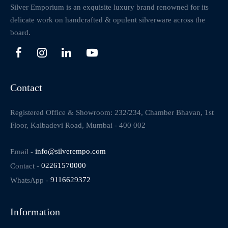
Silver Emporium is an exquisite luxury brand renowned for its
delicate work on handcrafted & opulent silverware across the
board.
Contact
Registered Office & Showroom: 232/234, Chamber Bhavan, 1st
Floor, Kalbadevi Road, Mumbai - 400 002
Email -
info@silverempo.com
Contact -
02261570000
WhatsApp -
9116629372
Information