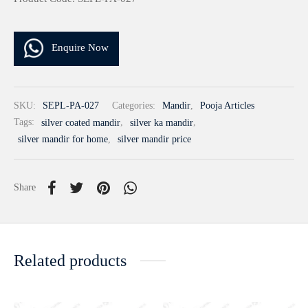
Enquire Now
SKU:
SEPL-PA-027
Categories:
Mandir
,
Pooja Articles
Tags:
silver coated mandir
,
silver ka mandir
,
silver mandir for home
,
silver mandir price
Share
Related products