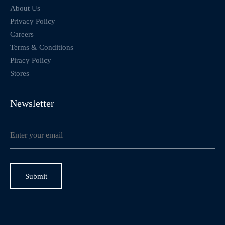
About Us
Privacy Policy
Careers
Terms & Conditions
Piracy Policy
Stores
Newsletter