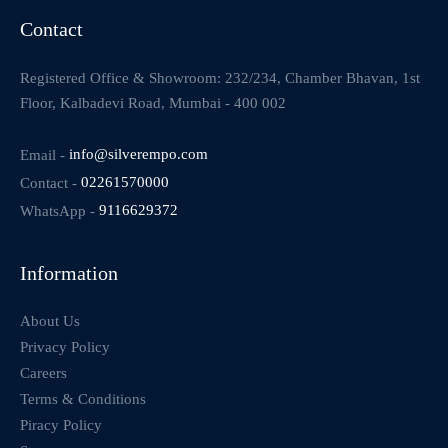
Contact
Registered Office & Showroom: 232/234, Chamber Bhavan, 1st
Floor, Kalbadevi Road, Mumbai - 400 002
Email -
info@silverempo.com
Contact -
02261570000
WhatsApp -
9116629372
Information
About Us
Privacy Policy
Careers
Terms & Conditions
Piracy Policy