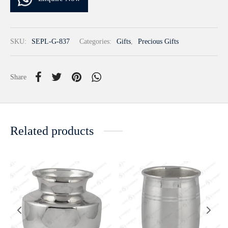
SKU:
SEPL-G-837
Categories:
Gifts
,
Precious Gifts
Share
Related products