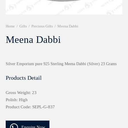
r 999 Frames
Home
/
Gifts
/
Precious Gifts
/
Meena Dabbi
Meena Dabbi
Silver Emporium pure 925 Sterling Meena Dabbi (Silver) 23 Grams
Products Detail
Gross Weight: 23
Polish: High
Product Code: SEPL-G-837
Enquire Now