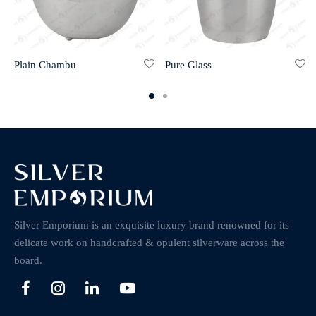
Plain Chambu
Pure Glass
Silver Emporium is an exquisite luxury brand renowned for its
delicate work on handcrafted & opulent silverware across the
board.