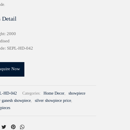
ide.
 Detail
ht: 2000
idised
ode: SEPL-HD-042
nquire Now
L-HD-042
Categories:
Home Decor
,
showpiece
er ganesh showpiece
,
silver showpiece price
,
wpieces