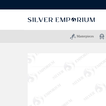
Masterpieces