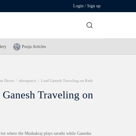
Login / Sign up
lery
Pooja Articles
e Decor
/
showpiece
/
Lord Ganesh Traveling on Rath
 Ganesh Traveling on
ariot where the Mushakraj plays sarathi while Ganesha