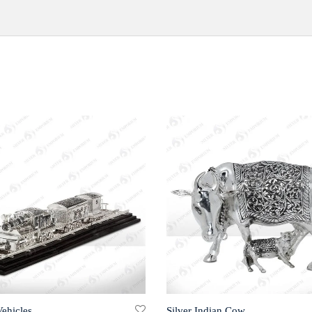
Vehicles
Silver Indian Cow