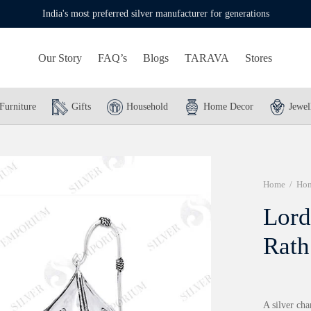
India's most preferred silver manufacturer for generations
Our Story
FAQ’s
Blogs
TARAVA
Stores
Furniture
Gifts
Household
Home Decor
Jewel
Home
/
Hom
Lord
Rath
A silver ch