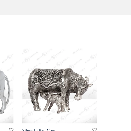
Silver Indian Cow