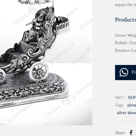
enjoys the r
Products
Gross Weig
Polish: Ox
Product C
E
SKU:
SEP
Tags:
silv
silver sho
Share