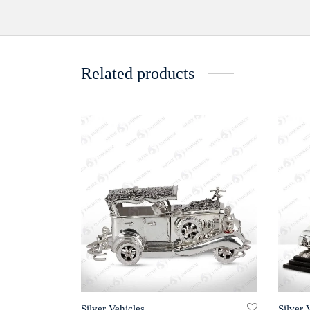
Related products
Silver Vehicles
Silver 