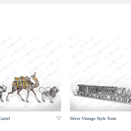
 Camel
Silver Vintage Style Train