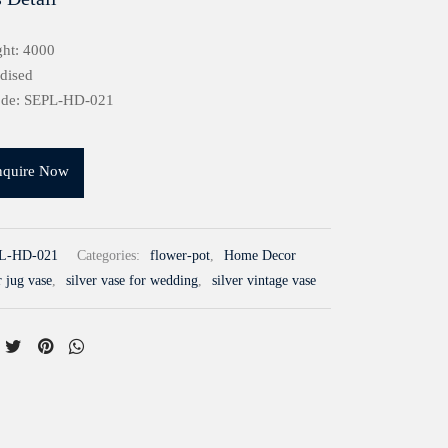
ht: 4000
idised
ode: SEPL-HD-021
nquire Now
L-HD-021
Categories:
flower-pot
,
Home Decor
r jug vase
,
silver vase for wedding
,
silver vintage vase