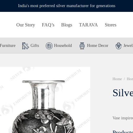
India's most preferred silver manufacturer for generations
Our Story
FAQ’s
Blogs
TARAVA
Stores
Furniture
Gifts
Household
Home Decor
Jewel
Home
/
Hom
Silv
Vase inspire
Products