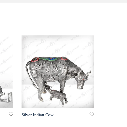
Silver Indian Cow