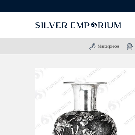
Masterpieces