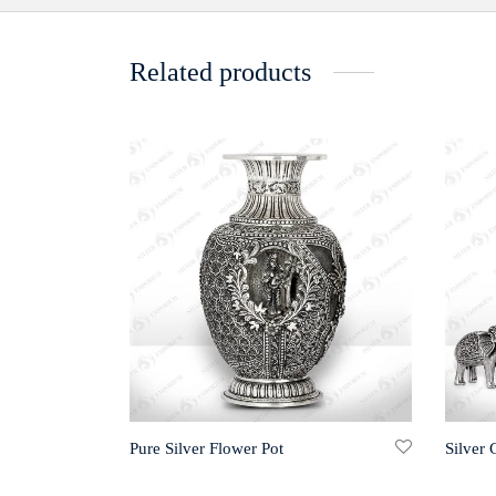
Related products
Pure Silver Flower Pot
Silver