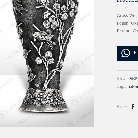
Gross Weig
Polish: Ox
Product C
E
SKU:
SEP
Tags:
silve
Share