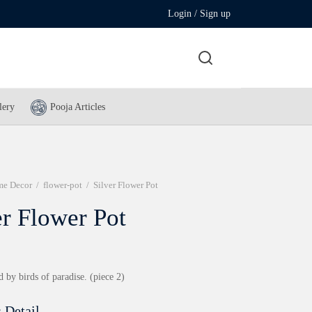
Login / Sign up
lery
Pooja Articles
e Decor
/
flower-pot
/
Silver Flower Pot
er Flower Pot
d by birds of paradise. (piece 2)
 Detail