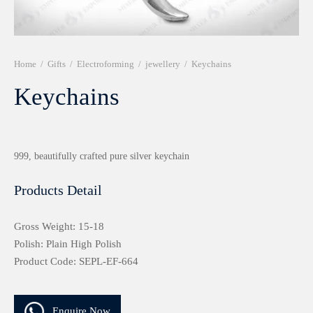
r 999 Frames
Home
/
Gifts
/
Electroforming
/
jewellery
/
Keychains
Keychains
999, beautifully crafted pure silver keychain
Products Detail
Gross Weight: 15-18
Polish: Plain High Polish
Product Code: SEPL-EF-664
Enquire Now