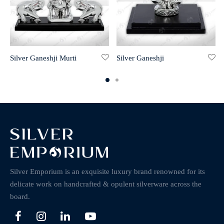
Silver Ganeshji Murti
Silver Ganeshji
Silver Emporium is an exquisite luxury brand renowned for its
delicate work on handcrafted & opulent silverware across the
board.