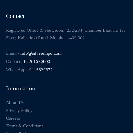
Contact
Registered Office & Showroom: 232/234, Chamber Bhavan, 1st
Floor, Kalbadevi Road, Mumbai - 400 002
Email -
info@silverempo.com
Contact -
02261570000
WhatsApp -
9116629372
Information
About Us
Privacy Policy
Careers
Terms & Conditions