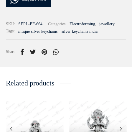
SKU:
SEPL-EF-664
Categories:
Electroforming
,
jewellery
Tags:
antique silver keychains
,
silver keychains india
Share
Related products