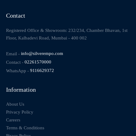
Contact
Registered Office & Showroom: 232/234, Chamber Bhavan, 1st
Floor, Kalbadevi Road, Mumbai - 400 002
Email -
info@silverempo.com
Contact -
02261570000
WhatsApp -
9116629372
Information
About Us
Privacy Policy
Careers
Terms & Conditions
Piracy Policy