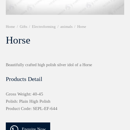
r 999 Frames
Home
/
Gifts
/
Electroforming
/
animals
/
Horse
Horse
Beautifully crafted high polish silver idol of a Horse
Products Detail
Gross Weight: 40-45
Polish: Plain High Polish
Product Code: SEPL-EF-644
Enquire Now