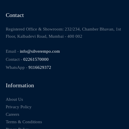
Contact
Registered Office & Showroom: 232/234, Chamber Bhavan, 1st
Floor, Kalbadevi Road, Mumbai - 400 002
Email -
info@silverempo.com
Contact -
02261570000
WhatsApp -
9116629372
Information
About Us
Privacy Policy
Careers
Terms & Conditions