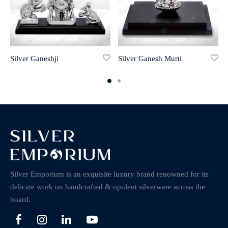
Silver Ganeshji
Silver Ganesh Murti
Silver Emporium is an exquisite luxury brand renowned for its
delicate work on handcrafted & opulent silverware across the
board.