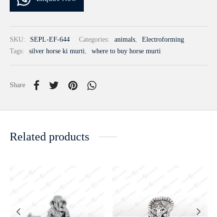
SKU:
SEPL-EF-644
Categories:
animals
,
Electroforming
Tags:
silver horse ki murti
,
where to buy horse murti
Share
Related products