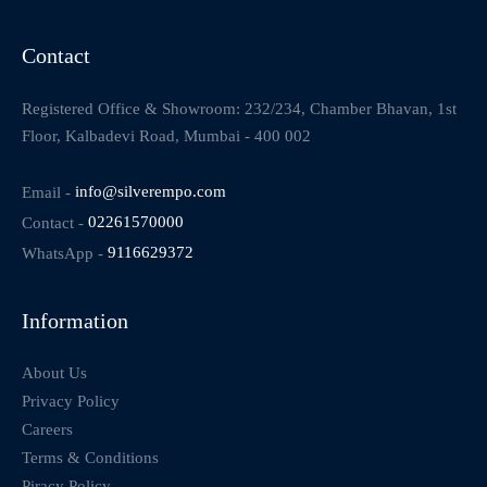
Contact
Registered Office & Showroom: 232/234, Chamber Bhavan, 1st
Floor, Kalbadevi Road, Mumbai - 400 002
Email -
info@silverempo.com
Contact -
02261570000
WhatsApp -
9116629372
Information
About Us
Privacy Policy
Careers
Terms & Conditions
Piracy Policy