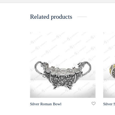
Related products
Silver Roman Bowl
Silver