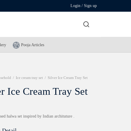
Login / Sign up
lery
Pooja Articles
sehold
/
Ice cream tray set
/
Silver Ice Cream Tray Set
er Ice Cream Tray Set
ed halwa set inspired by Indian archituture .
 Detail