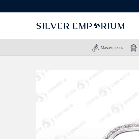
Masterpieces