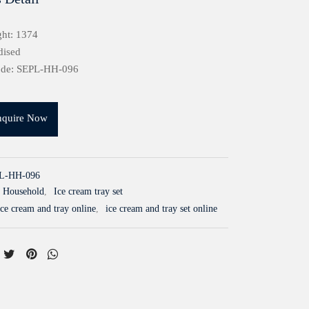
ht: 1374
dised
ode: SEPL-HH-096
nquire Now
L-HH-096
Household
,
Ice cream tray set
ce cream and tray online
,
ice cream and tray set online