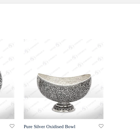
Pure Silver Oxidised Bowl