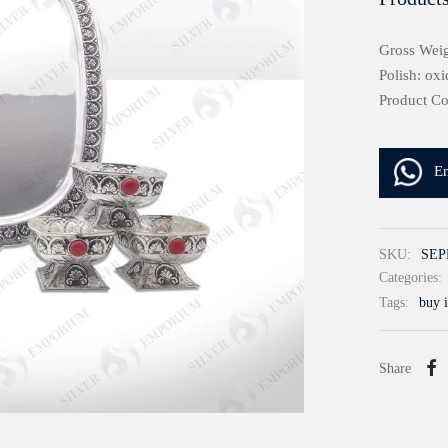
Gross Weig
Polish: oxi
Product C
E
SKU:
SEP
Categories:
Tags:
buy i
Share