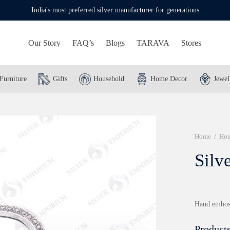
India's most preferred silver manufacturer for generations
Our Story
FAQ’s
Blogs
TARAVA
Stores
Furniture
Gifts
Household
Home Decor
Jewel
Home
/
Hou
Silv
Hand emboss
Products