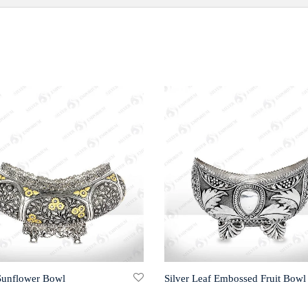
 Sunflower Bowl
Silver Leaf Embossed Fruit Bowl