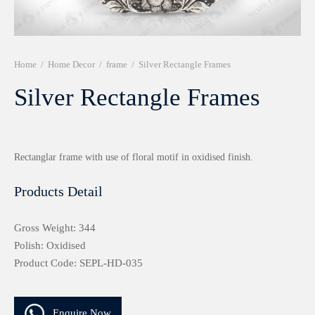
r 999 Frames
Home
/
Home Decor
/
frame
/
Silver Rectangle Frames
Silver Rectangle Frames
Rectanglar frame with use of floral motif in oxidised finish.
Products Detail
Gross Weight: 344
Polish: Oxidised
Product Code: SEPL-HD-035
Enquire Now