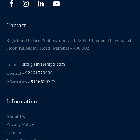
Contact
Registered Office & Showroom: 232/234, Chamber Bhavan, 1st
Floor, Kalbadevi Road, Mumbai - 400 002
Email -
info@silverempo.com
Contact -
02261570000
WhatsApp -
9116629372
Information
About Us
Privacy Policy
Careers