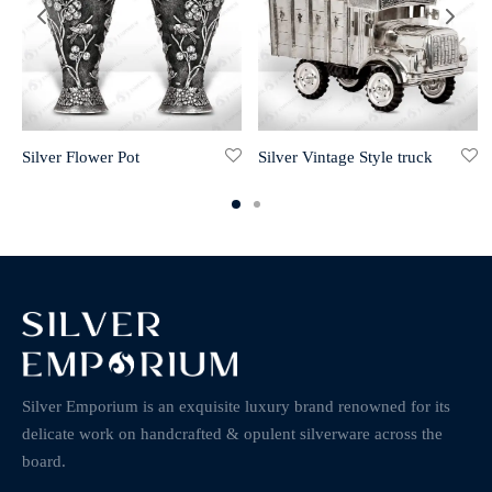
Silver Flower Pot
Silver Vintage Style truck
Silver Emporium is an exquisite luxury brand renowned for its
delicate work on handcrafted & opulent silverware across the
board.