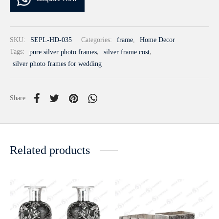
SKU:
SEPL-HD-035
Categories:
frame
,
Home Decor
Tags:
pure silver photo frames
,
silver frame cost
,
silver photo frames for wedding
Share
Related products