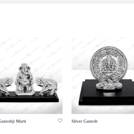
Ganeshji Murti
Silver Ganesh