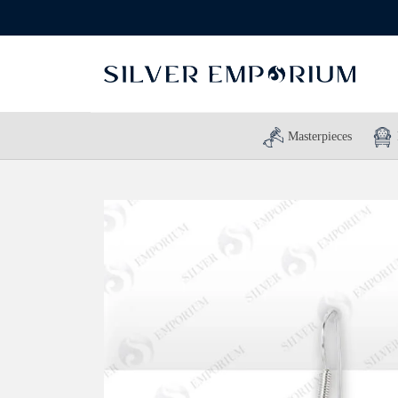
Masterpieces