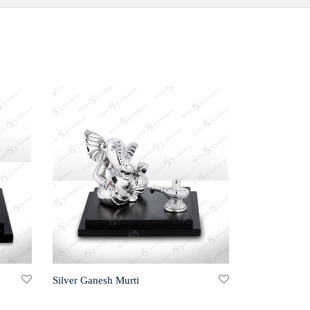
Silver Ganesh Murti