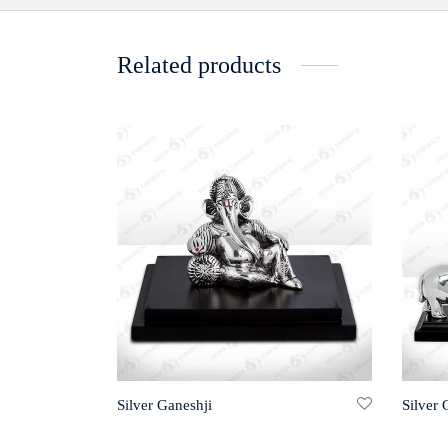
Related products
Silver Ganeshji
Silver 