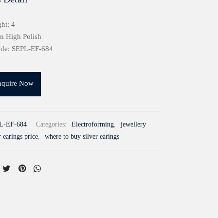
ht: 4
in High Polish
ode: SEPL-EF-684
nquire Now
L-EF-684
Categories:
Electroforming
,
jewellery
r earings price
,
where to buy silver earings