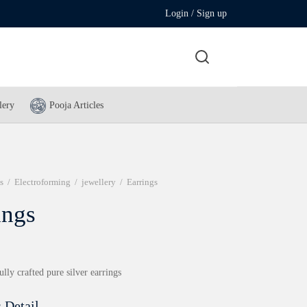
Login / Sign up
lery
Pooja Articles
s
/
Electroforming
/
jewellery
/
Earrings
ings
ully crafted pure silver earrings
 Detail