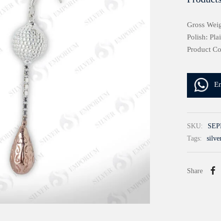
Gross Weig
Polish: Pla
Product C
E
SKU:
SEP
Tags:
silve
Share