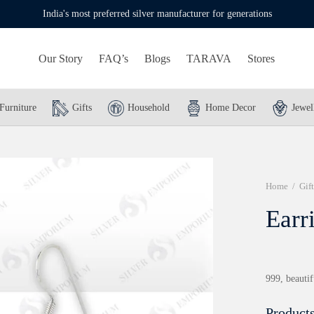
India's most preferred silver manufacturer for generations
Our Story
FAQ’s
Blogs
TARAVA
Stores
Furniture
Gifts
Household
Home Decor
Jewel
Home
/
Gift
Earr
999, beautif
Products