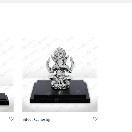
Silver Ganeshji