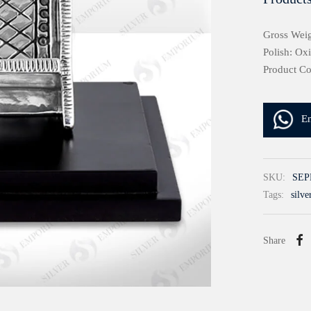
Gross Weig
Polish: Ox
Product C
E
SKU:
SEP
Tags:
silve
Share