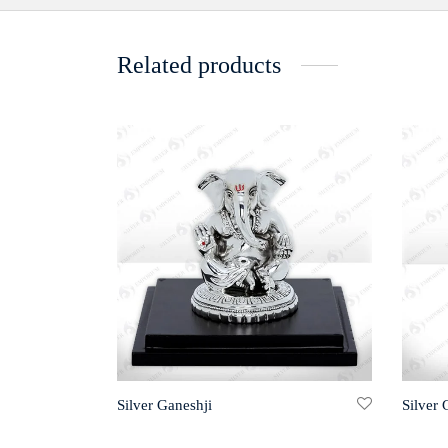
Related products
Silver Ganeshji
Silver 