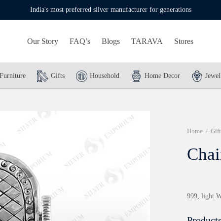
India's most preferred silver manufacturer for generations
Our Story
FAQ’s
Blogs
TARAVA
Stores
Furniture
Gifts
Household
Home Decor
Jewel
Home
/
Gift
Chai
999, light W
Products