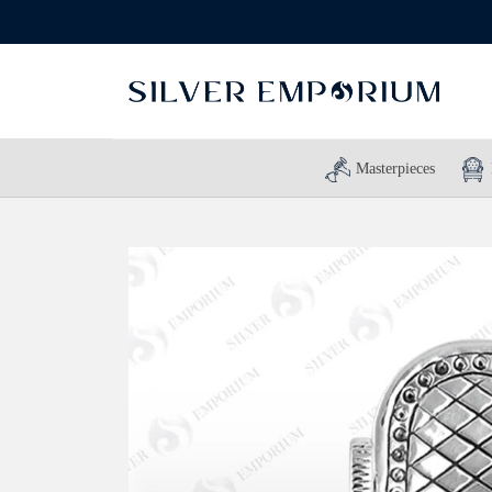
Masterpieces