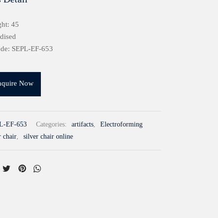
ht: 45
idised
ode: SEPL-EF-653
nquire Now
L-EF-653
Categories:
artifacts
,
Electroforming
r chair
,
silver chair online