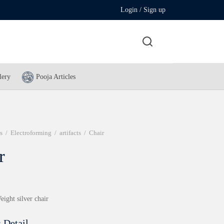
Login / Sign up
lery
Pooja Articles
s
/
Electroforming
/
artifacts
/
Chair
r
eight silver chair
 Detail