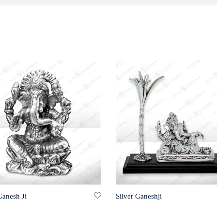
Ganesh Ji
Silver Ganeshji