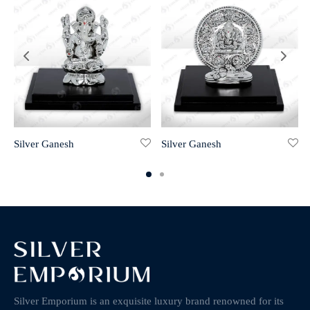
Silver Ganesh
Silver Ganesh
Silver Emporium is an exquisite luxury brand renowned for its