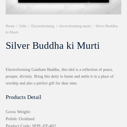
r 999 Frames
Home
/
Gifts
/
Electroforming
/
electroforming-murti
/
Silver Buddha
ki Murti
Silver Buddha ki Murti
Electroforming Gautham Buddha, this idol is a reflection of peace,
prosper, divinity. Bring this deity to home and settle it in a place of
worship and also a perfect gift for dear ones.
Products Detail
Gross Weight:
Polish: Oxidised
Product Code: SEPL-EF-402