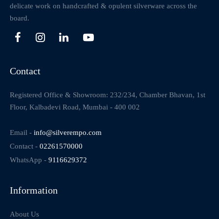
delicate work on handcrafted & opulent silverware across the
board.
Contact
Registered Office & Showroom: 232/234, Chamber Bhavan, 1st
Floor, Kalbadevi Road, Mumbai - 400 002
Email -
info@silverempo.com
Contact -
02261570000
WhatsApp -
9116629372
Information
About Us