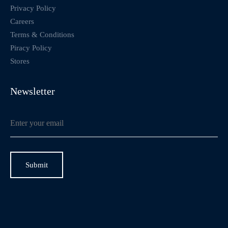
Privacy Policy
Careers
Terms & Conditions
Piracy Policy
Stores
Newsletter