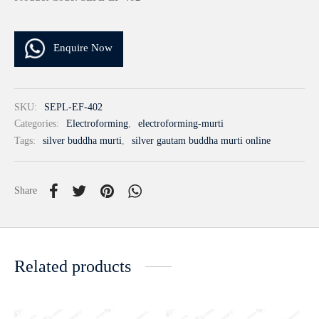
Enquire Now
SKU:
SEPL-EF-402
Categories:
Electroforming
,
electroforming-murti
Tags:
silver buddha murti
,
silver gautam buddha murti online
Share
Related products