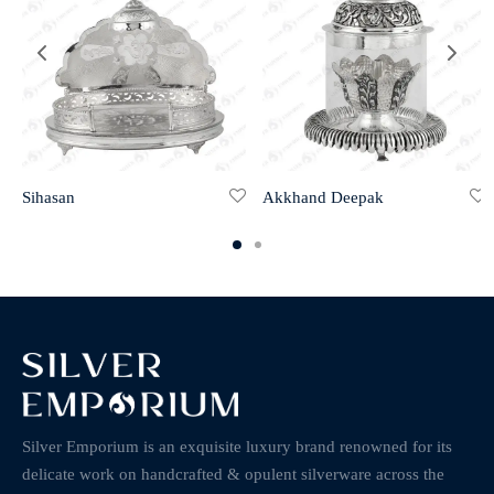
Sihasan
Akkhand Deepak
Silver Emporium is an exquisite luxury brand renowned for its
delicate work on handcrafted & opulent silverware across the