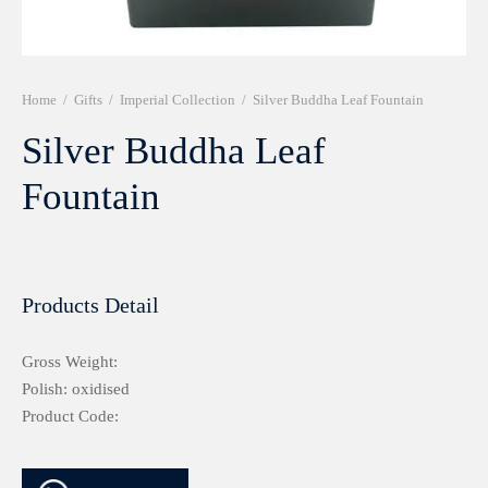
r 999 Frames
Home
/
Gifts
/
Imperial Collection
/
Silver Buddha Leaf Fountain
Silver Buddha Leaf
Fountain
Products Detail
Gross Weight:
Polish: oxidised
Product Code: