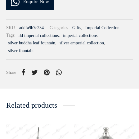
Enquire Now
SKU:
addfa9b7e234
Categories:
Gifts
,
Imperial Collection
Tags:
3d imperial collections
,
imperial collections
,
silver buddha leaf fountain
,
silver emperial collection
,
silver fountain
Share
Related products