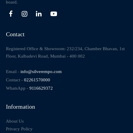
board.
Contact
Registered Office & Showroom: 232/234, Chamber Bhavan, 1st
Floor, Kalbadevi Road, Mumbai - 400 002
Email -
info@silverempo.com
Contact -
02261570000
WhatsApp -
9116629372
Information
About Us
Privacy Policy