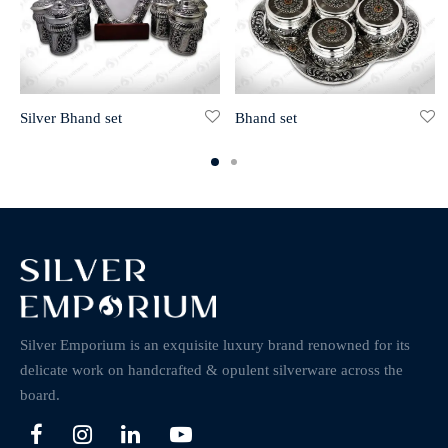
Silver Bhand set
Bhand set
Silver Emporium is an exquisite luxury brand renowned for its
delicate work on handcrafted & opulent silverware across the
board.