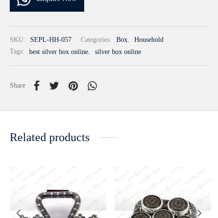
SKU:
SEPL-HH-057
Categories:
Box
,
Household
Tags:
best silver box online
,
silver box online
Share
Related products