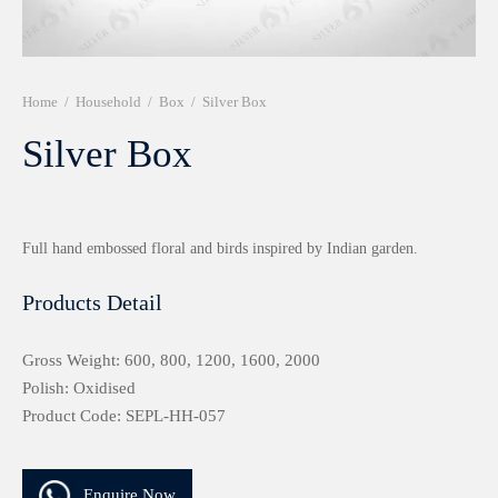
r 999 Frames
Home
/
Household
/
Box
/
Silver Box
Silver Box
Full hand embossed floral and birds inspired by Indian garden.
Products Detail
Gross Weight: 600, 800, 1200, 1600, 2000
Polish: Oxidised
Product Code: SEPL-HH-057
Enquire Now