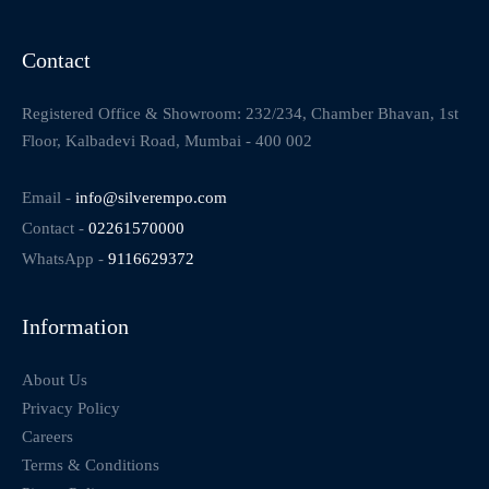
Contact
Registered Office & Showroom: 232/234, Chamber Bhavan, 1st
Floor, Kalbadevi Road, Mumbai - 400 002
Email -
info@silverempo.com
Contact -
02261570000
WhatsApp -
9116629372
Information
About Us
Privacy Policy
Careers
Terms & Conditions