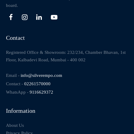
board.
Contact
Registered Office & Showroom: 232/234, Chamber Bhavan, 1st
Floor, Kalbadevi Road, Mumbai - 400 002
Email -
info@silverempo.com
Contact -
02261570000
WhatsApp -
9116629372
Information
About Us
Privacy Policy