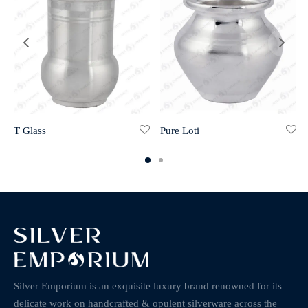
T Glass
Pure Loti
Silver Emporium is an exquisite luxury brand renowned for its
delicate work on handcrafted & opulent silverware across the