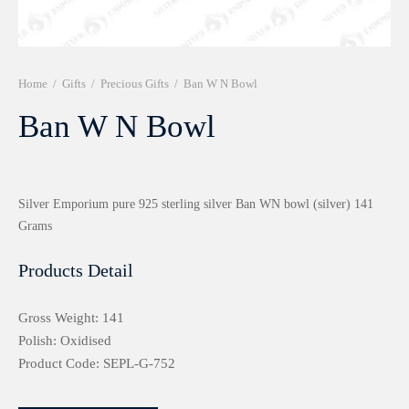
r 999 Frames
Home
/
Gifts
/
Precious Gifts
/
Ban W N Bowl
Ban W N Bowl
Silver Emporium pure 925 sterling silver Ban WN bowl (silver) 141
Grams
Products Detail
Gross Weight: 141
Polish: Oxidised
Product Code: SEPL-G-752