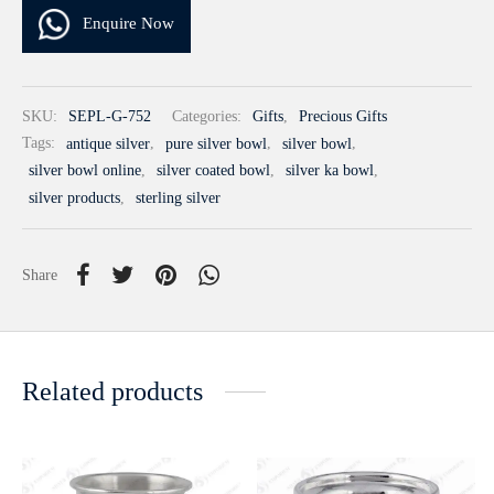
Enquire Now
SKU:
SEPL-G-752
Categories:
Gifts
,
Precious Gifts
Tags:
antique silver
,
pure silver bowl
,
silver bowl
,
silver bowl online
,
silver coated bowl
,
silver ka bowl
,
silver products
,
sterling silver
Share
Related products