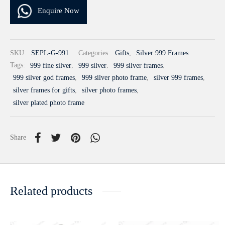
Enquire Now
SKU:
SEPL-G-991
Categories:
Gifts
,
Silver 999 Frames
Tags:
999 fine silver
,
999 silver
,
999 silver frames
,
999 silver god frames
,
999 silver photo frame
,
silver 999 frames
,
silver frames for gifts
,
silver photo frames
,
silver plated photo frame
Share
Related products