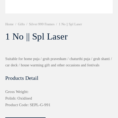
r 999 Frames
Home
/
Gifts
/
Silver 999 Frames
/
1 No || Spl Laser
1 No || Spl Laser
Suitable for home puja / gruh pravesham / chaturthi puja / gruh shanti /
car deck / house warming gift and other occasions and festivals
Products Detail
Gross Weight:
Polish: Oxidised
Product Code: SEPL-G-991