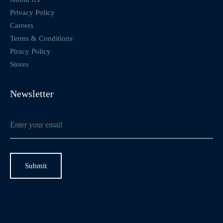
Privacy Policy
Careers
Terms & Conditions
Piracy Policy
Stores
Newsletter