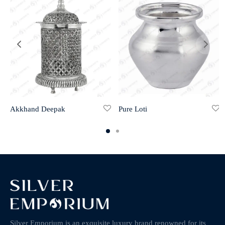
Akkhand Deepak
Pure Loti
Silver Emporium is an exquisite luxury brand renowned for its