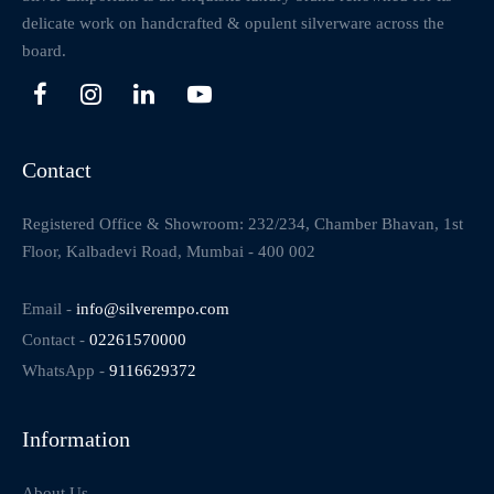
delicate work on handcrafted & opulent silverware across the
board.
Contact
Registered Office & Showroom: 232/234, Chamber Bhavan, 1st
Floor, Kalbadevi Road, Mumbai - 400 002
Email -
info@silverempo.com
Contact -
02261570000
WhatsApp -
9116629372
Information
About Us