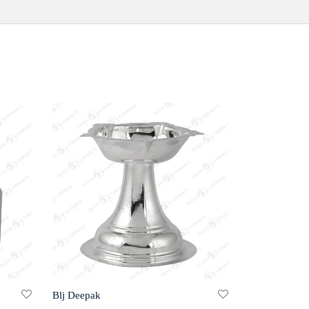
Blj Deepak