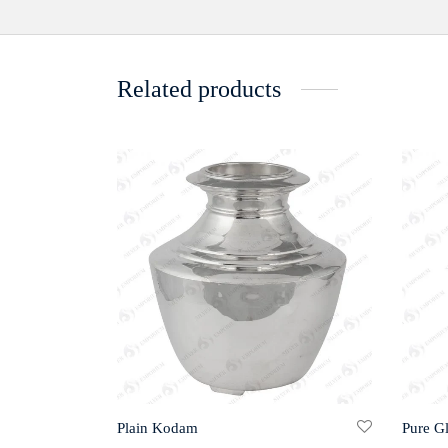
Related products
Plain Kodam
Pure G