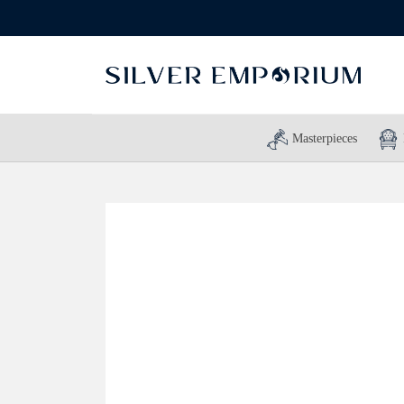
Masterpieces