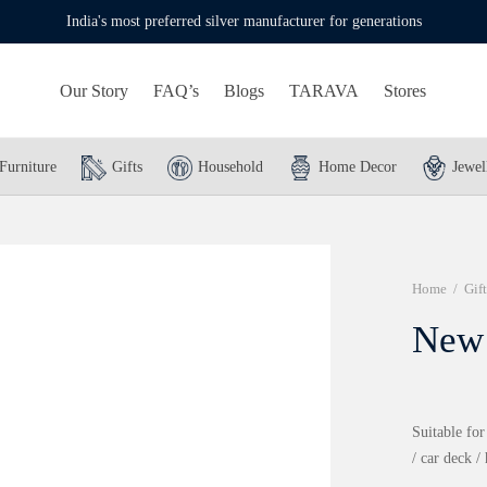
India's most preferred silver manufacturer for generations
Our Story
FAQ’s
Blogs
TARAVA
Stores
Furniture
Gifts
Household
Home Decor
Jewel
Home
/
Gift
New 
Suitable for
/ car deck /