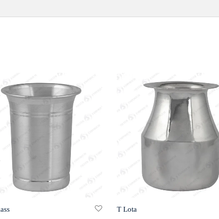
lass
T Lota