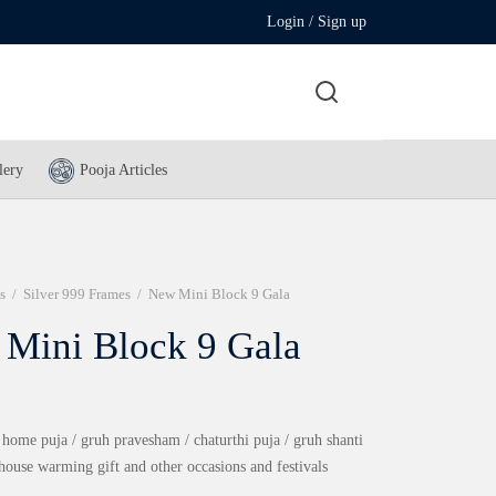
Login / Sign up
lery
Pooja Articles
s
/
Silver 999 Frames
/
New Mini Block 9 Gala
Mini Block 9 Gala
 home puja / gruh pravesham / chaturthi puja / gruh shanti
 house warming gift and other occasions and festivals