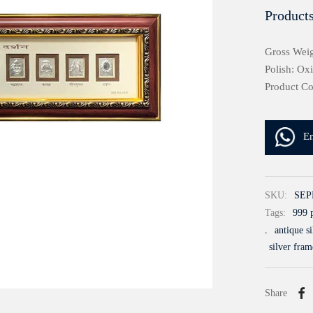
Products
Gross Weig
Polish: Ox
Product C
E
SKU:
SEP
Tags:
999 p
,
antique s
silver fram
Share