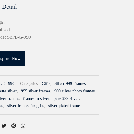
 Detail
ht:
idised
ode: SEPL-G-990
nquire Now
L-G-990
Categories:
Gifts
,
Silver 999 Frames
ure silver
,
999 silver frames
,
999 silver photo frames
ilver frames
,
frames in silver
,
pure 999 silver
,
es
,
silver frames for gifts
,
silver plated frames