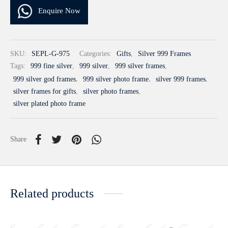
Enquire Now
SKU:
SEPL-G-975
Categories:
Gifts
,
Silver 999 Frames
Tags:
999 fine silver
,
999 silver
,
999 silver frames
,
999 silver god frames
,
999 silver photo frame
,
silver 999 frames
,
silver frames for gifts
,
silver photo frames
,
silver plated photo frame
Share
Related products