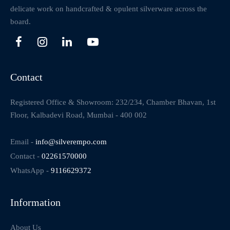
delicate work on handcrafted & opulent silverware across the
board.
Contact
Registered Office & Showroom: 232/234, Chamber Bhavan, 1st
Floor, Kalbadevi Road, Mumbai - 400 002
Email -
info@silverempo.com
Contact -
02261570000
WhatsApp -
9116629372
Information
About Us