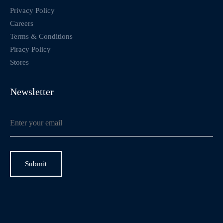
Privacy Policy
Careers
Terms & Conditions
Piracy Policy
Stores
Newsletter