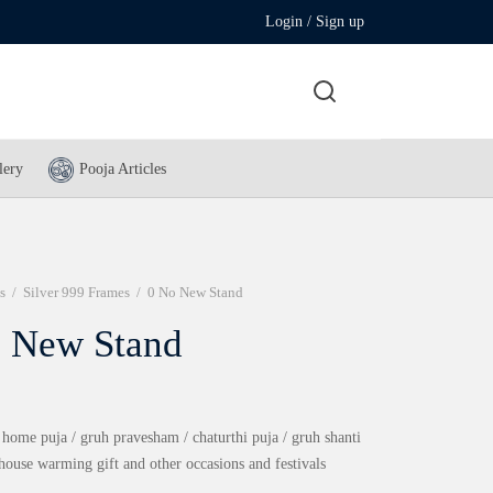
Login / Sign up
lery
Pooja Articles
s
/
Silver 999 Frames
/
0 No New Stand
 New Stand
 home puja / gruh pravesham / chaturthi puja / gruh shanti
 house warming gift and other occasions and festivals