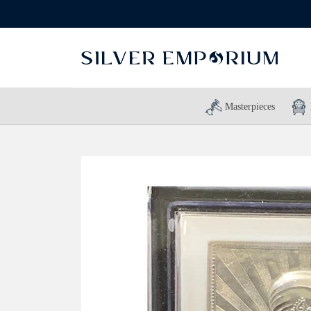
Masterpieces