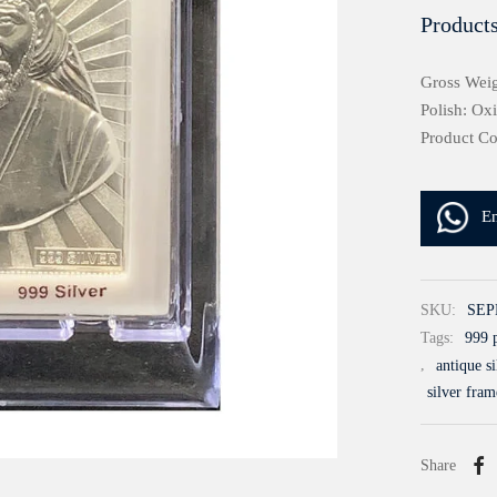
Products
Gross Weig
Polish: Ox
Product C
E
SKU:
SEP
Tags:
999 p
,
antique s
silver fram
Share