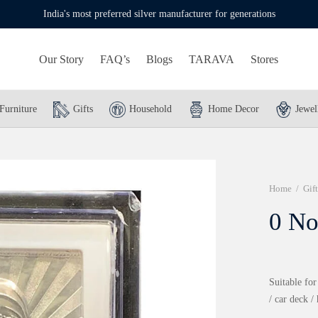
India's most preferred silver manufacturer for generations
Our Story
FAQ’s
Blogs
TARAVA
Stores
Furniture
Gifts
Household
Home Decor
Jewel
Home
/
Gift
0 No
Suitable for
/ car deck /