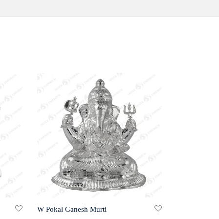
W Pokal Ganesh Murti