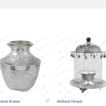
Nakshi Kodam
Akkhand Deepak