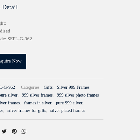
 Detail
ht:
idised
ode: SEPL-G-962
nquire Now
L-G-962
Categories:
Gifts
,
Silver 999 Frames
ure silver
,
999 silver frames
,
999 silver photo frames
ilver frames
,
frames in silver
,
pure 999 silver
,
es
,
silver frames for gifts
,
silver plated frames