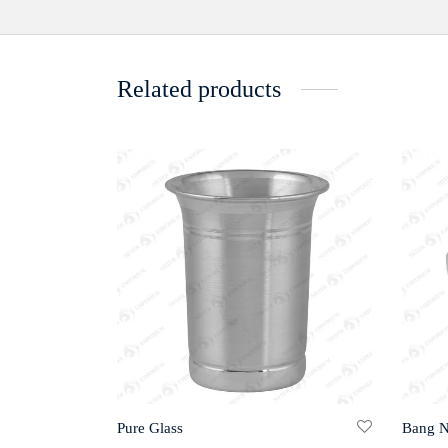
Related products
Pure Glass
Bang 