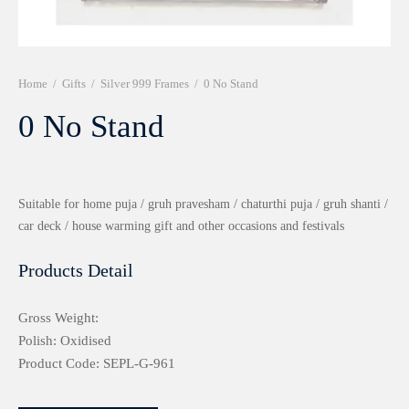
r 999 Frames
Home
/
Gifts
/
Silver 999 Frames
/
0 No Stand
0 No Stand
Suitable for home puja / gruh pravesham / chaturthi puja / gruh shanti /
car deck / house warming gift and other occasions and festivals
Products Detail
Gross Weight:
Polish: Oxidised
Product Code: SEPL-G-961