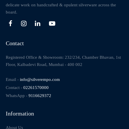
delicate work on handcrafted & opulent silverware across the
board.
Contact
Registered Office & Showroom: 232/234, Chamber Bhavan, 1st
Floor, Kalbadevi Road, Mumbai - 400 002
Email -
info@silverempo.com
Contact -
02261570000
WhatsApp -
9116629372
Information
About Us