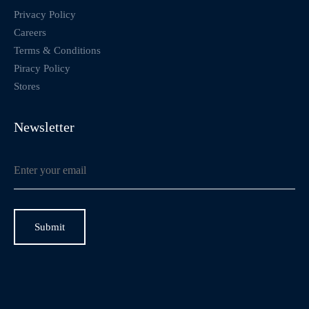
Privacy Policy
Careers
Terms & Conditions
Piracy Policy
Stores
Newsletter