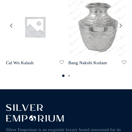
Cal Wn Kalash
Bang Nakshi Kodam
Silver Emporium is an exquisite luxury brand renowned for its