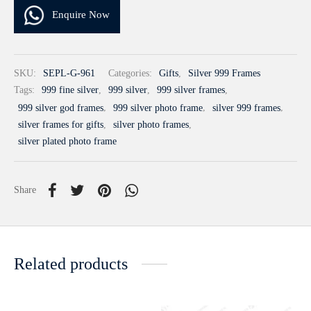
Enquire Now
SKU:
SEPL-G-961
Categories:
Gifts
,
Silver 999 Frames
Tags:
999 fine silver
,
999 silver
,
999 silver frames
,
999 silver god frames
,
999 silver photo frame
,
silver 999 frames
,
silver frames for gifts
,
silver photo frames
,
silver plated photo frame
Share
Related products