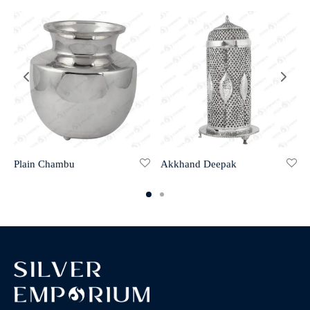
Plain Chambu
Akkhand Deepak