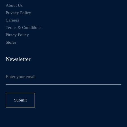
About Us
Privacy Policy
Careers
Terms & Conditions
Piracy Policy
Stores
Newsletter