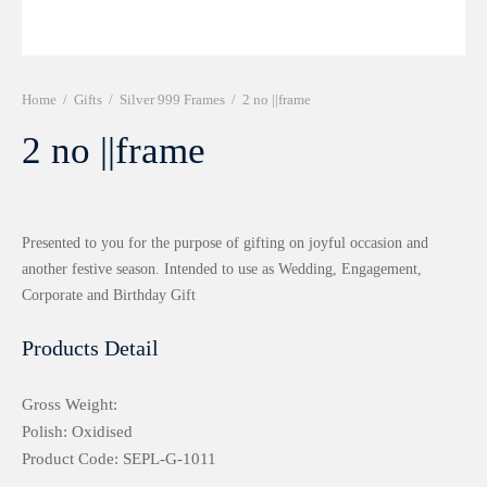
r 999 Frames
Home
/
Gifts
/
Silver 999 Frames
/
2 no ||frame
2 no ||frame
Presented to you for the purpose of gifting on joyful occasion and
another festive season. Intended to use as Wedding, Engagement,
Corporate and Birthday Gift
Products Detail
Gross Weight:
Polish: Oxidised
Product Code: SEPL-G-1011