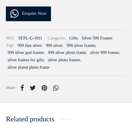
Enquire Now
SKU:
SEPL-G-1011
Categories:
Gifts
,
Silver 999 Frames
Tags:
999 fine silver
,
999 silver
,
999 silver frames
,
999 silver god frames
,
999 silver photo frame
,
silver 999 frames
,
silver frames for gifts
,
silver photo frames
,
silver plated photo frame
Share
Related products