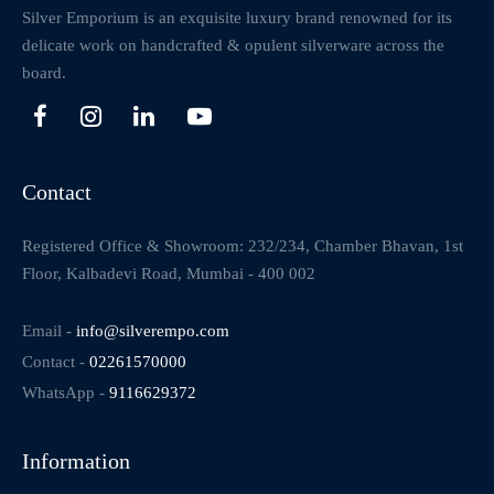
Silver Emporium is an exquisite luxury brand renowned for its
delicate work on handcrafted & opulent silverware across the
board.
Contact
Registered Office & Showroom: 232/234, Chamber Bhavan, 1st
Floor, Kalbadevi Road, Mumbai - 400 002
Email -
info@silverempo.com
Contact -
02261570000
WhatsApp -
9116629372
Information