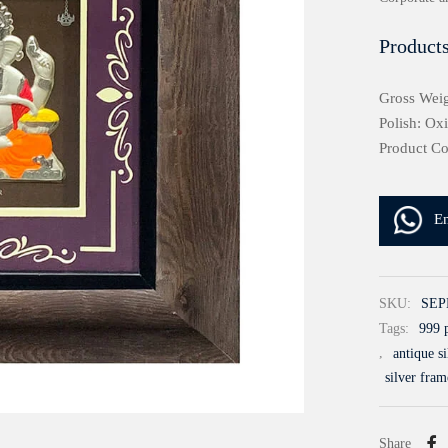
Products
Gross Weig
Polish: Ox
Product C
E
SKU:
SEP
Tags:
999 p
,
antique s
silver fram
Share