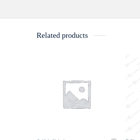
Related products