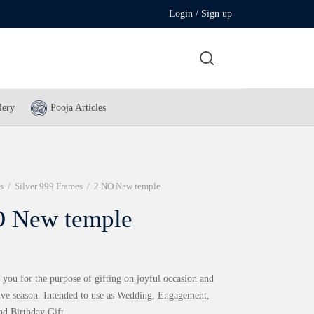
Login / Sign up
lery
Pooja Articles
s
/
Silver 999 Frames
/
2 NO New temple
 New temple
 you for the purpose of gifting on joyful occasion and
tive season. Intended to use as Wedding, Engagement,
nd Birthday Gift