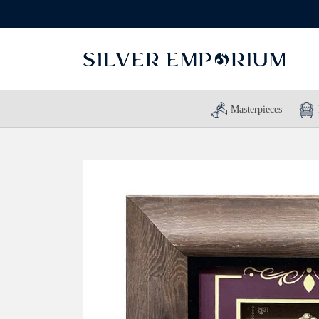
Masterpieces