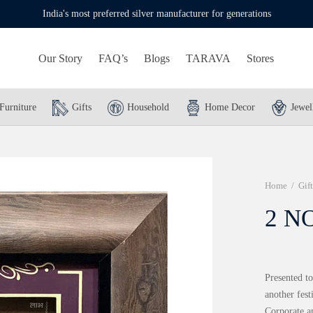
India's most preferred silver manufacturer for generations
Our Story
FAQ’s
Blogs
TARAVA
Stores
Furniture
Gifts
Household
Home Decor
Jewel
Home
/
Gift
2 NO
Presented to
another fes
Corporate a