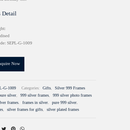
 Detail
ht:
idised
ode: SEPL-G-1009
nquire Now
L-G-1009
Categories:
Gifts
,
Silver 999 Frames
ure silver
,
999 silver frames
,
999 silver photo frames
ilver frames
,
frames in silver
,
pure 999 silver
,
es
,
silver frames for gifts
,
silver plated frames