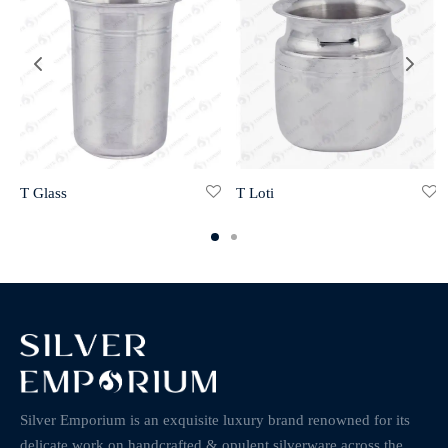
T Glass
T Loti
Silver Emporium is an exquisite luxury brand renowned for its
delicate work on handcrafted & opulent silverware across the