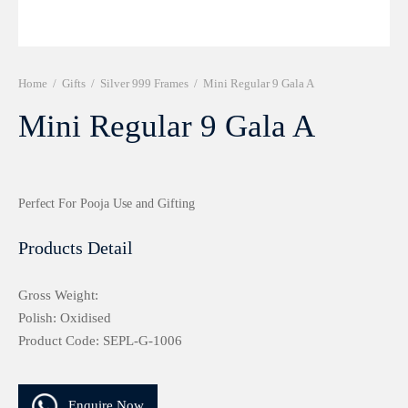
r 999 Frames
Home
/
Gifts
/
Silver 999 Frames
/
Mini Regular 9 Gala A
Mini Regular 9 Gala A
Perfect For Pooja Use and Gifting
Products Detail
Gross Weight:
Polish: Oxidised
Product Code: SEPL-G-1006
Enquire Now