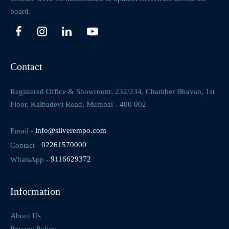
board.
Contact
Registered Office & Showroom: 232/234, Chamber Bhavan, 1st
Floor, Kalbadevi Road, Mumbai - 400 002
Email -
info@silverempo.com
Contact -
02261570000
WhatsApp -
9116629372
Information
About Us