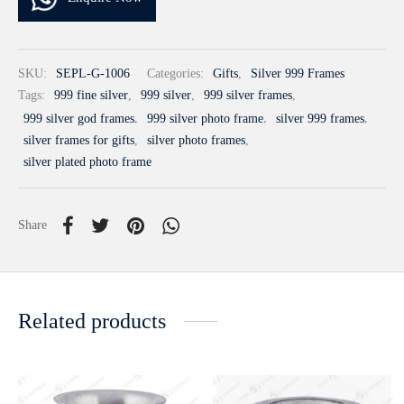
SKU:
SEPL-G-1006
Categories:
Gifts
,
Silver 999 Frames
Tags:
999 fine silver
,
999 silver
,
999 silver frames
,
999 silver god frames
,
999 silver photo frame
,
silver 999 frames
,
silver frames for gifts
,
silver photo frames
,
silver plated photo frame
Share
Related products