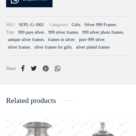
SKU:
SEPL-G-1002
Categories:
Gifts
,
Silver 999 Frames
Tags:
999 pure silver
,
999 silver frames
,
999 silver photo frames
,
antique silver frames
,
frames in silver
,
pure 999 silver
,
silver frames
,
silver frames for gifts
,
silver plated frames
Share
Related products