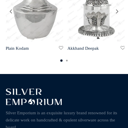
Plain Kodam
Akkhand Deepak
Silver Emporium is an exquisite luxury brand renowned for its
delicate work on handcrafted & opulent silverware across the
board.