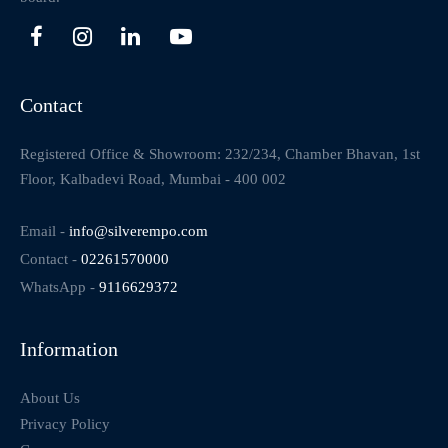
Contact
Registered Office & Showroom: 232/234, Chamber Bhavan, 1st
Floor, Kalbadevi Road, Mumbai - 400 002
Email -
info@silverempo.com
Contact -
02261570000
WhatsApp -
9116629372
Information
About Us
Privacy Policy