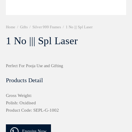
r 999 Frames
Home
/
Gifts
/
Silver 999 Frames
/
1 No ||| Spl Laser
1 No ||| Spl Laser
Perfect For Pooja Use and Gifting
Products Detail
Gross Weight:
Polish: Oxidised
Product Code: SEPL-G-1002
Enquire Now