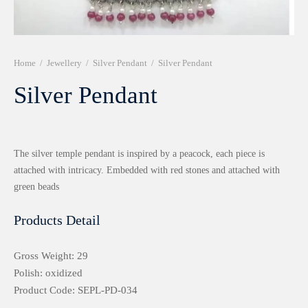
r 999 Frames
Home
/
Jewellery
/
Silver Pendant
/
Silver Pendant
Silver Pendant
The silver temple pendant is inspired by a peacock, each piece is
attached with intricacy. Embedded with red stones and attached with
green beads
Products Detail
Gross Weight: 29
Polish: oxidized
Product Code: SEPL-PD-034