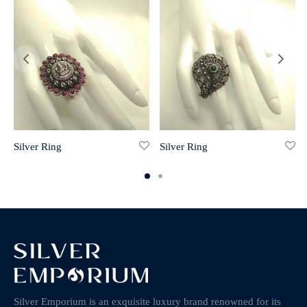
Silver Ring
Silver Ring
Silver Emporium is an exquisite luxury brand renowned for its