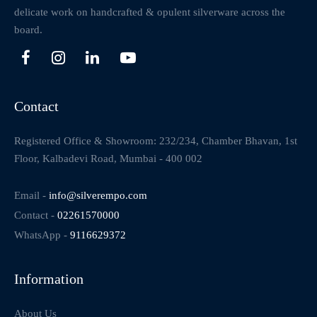
delicate work on handcrafted & opulent silverware across the
board.
Contact
Registered Office & Showroom: 232/234, Chamber Bhavan, 1st
Floor, Kalbadevi Road, Mumbai - 400 002
Email -
info@silverempo.com
Contact -
02261570000
WhatsApp -
9116629372
Information
About Us