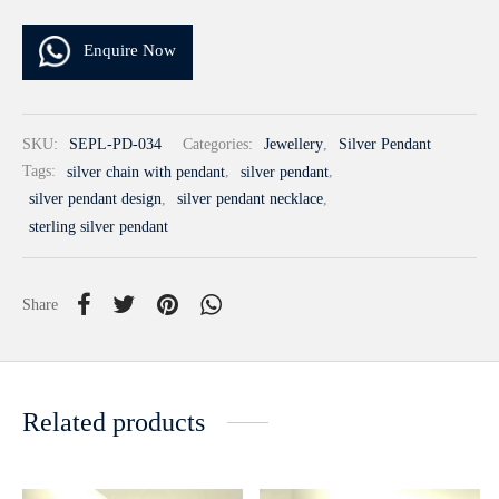
Enquire Now
SKU:
SEPL-PD-034
Categories:
Jewellery
,
Silver Pendant
Tags:
silver chain with pendant
,
silver pendant
,
silver pendant design
,
silver pendant necklace
,
sterling silver pendant
Share
Related products