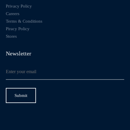
Privacy Policy
Careers
Terms & Conditions
Piracy Policy
Stores
Newsletter