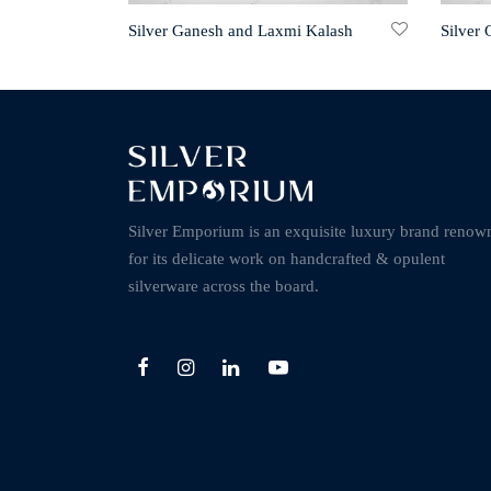
Silver Ganesh and Laxmi Kalash
Silver
Silver Emporium is an exquisite luxury brand renow
for its delicate work on handcrafted & opulent
silverware across the board.