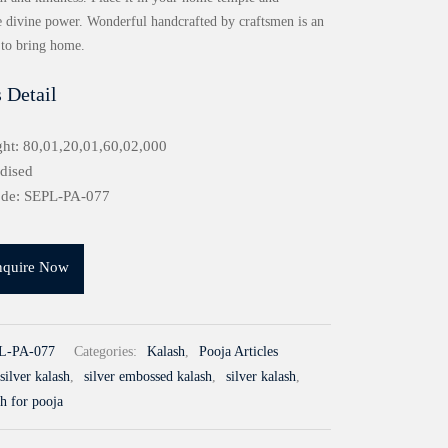
 divine power. Wonderful handcrafted by craftsmen is an
 to bring home.
 Detail
ht: 80,01,20,01,60,02,000
idised
ode: SEPL-PA-077
nquire Now
L-PA-077
Categories:
Kalash
,
Pooja Articles
silver kalash
,
silver embossed kalash
,
silver kalash
,
sh for pooja