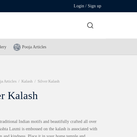
Login / Sign up
lery
Pooja Articles
ja Articles
/
Kalash
/
Silver Kalash
er Kalash
traditional Indian motifs and beautifully crafted all over
Ashta Laxmi is embossed on the kalash is associated with
m and kindness. Place it in your home temple and