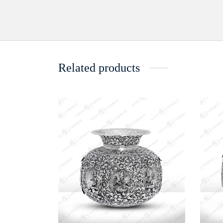
Related products