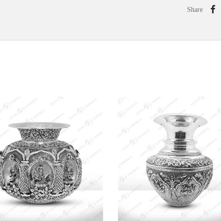
Share