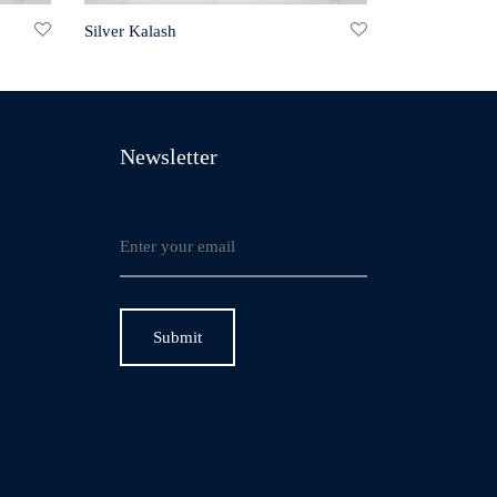
Silver Kalash
Newsletter