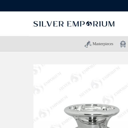
Masterpieces