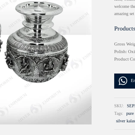
welcome the
amazing set
Products
Gross Weig
Polish: Ox
Product C
E
SKU:
SEP
Tags:
pure 
silver kala