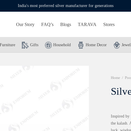
India's most preferred silver manufacturer for generations
Our Story
FAQ’s
Blogs
TARAVA
Stores
Furniture
Gifts
Household
Home Decor
Jewel
Home
/
Poo
Silv
Inspired by 
the kalash. 
luck, wisdo