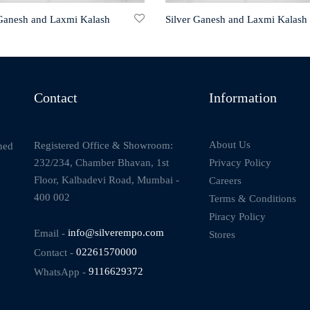
 Ganesh and Laxmi Kalash
Silver Ganesh and Laxmi Kalash
Contact
Information
About Us
Registered Office & Showroom:
ned
232/234, Chamber Bhavan, 1st
Privacy Policy
Floor, Kalbadevi Road, Mumbai -
Careers
400 002
Terms & Conditions
Piracy Policy
Email -
info@silverempo.com
Stores
Contact -
02261570000
WhatsApp -
9116629372