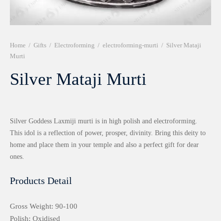
r 999 Frames
Home
/
Gifts
/
Electroforming
/
electroforming-murti
/
Silver Mataji
Murti
Silver Mataji Murti
Silver Goddess Laxmiji murti is in high polish and electroforming.
This idol is a reflection of power, prosper, divinity. Bring this deity to
home and place them in your temple and also a perfect gift for dear
ones.
Products Detail
Gross Weight: 90-100
Polish: Oxidised