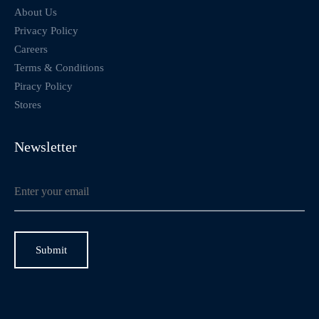
About Us
Privacy Policy
Careers
Terms & Conditions
Piracy Policy
Stores
Newsletter