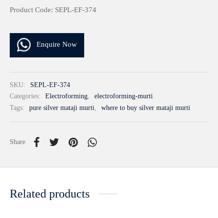
Product Code: SEPL-EF-374
Enquire Now
SKU:
SEPL-EF-374
Categories:
Electroforming
,
electroforming-murti
Tags:
pure silver mataji murti
,
where to buy silver mataji murti
Share
Related products