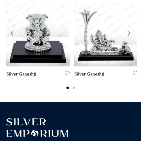
Silver Ganeshji
Silver Ganeshji