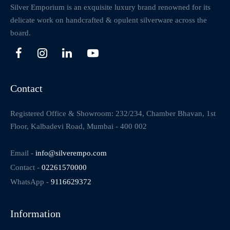
Silver Emporium is an exquisite luxury brand renowned for its
delicate work on handcrafted & opulent silverware across the
board.
Contact
Registered Office & Showroom: 232/234, Chamber Bhavan, 1st
Floor, Kalbadevi Road, Mumbai - 400 002
Email -
info@silverempo.com
Contact -
02261570000
WhatsApp -
9116629372
Information