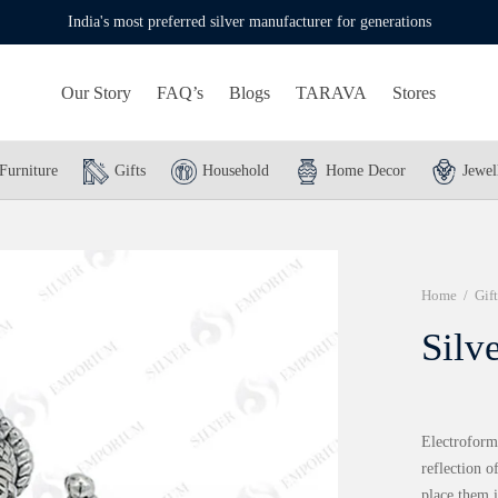
India's most preferred silver manufacturer for generations
Our Story
FAQ’s
Blogs
TARAVA
Stores
Furniture
Gifts
Household
Home Decor
Jewel
Home
/
Gift
Silv
Electroformi
reflection o
place them i