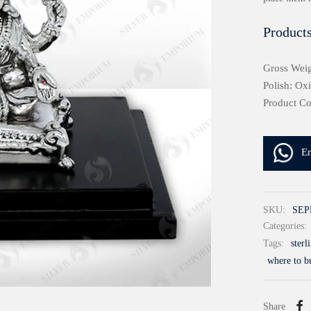
Products
Gross Weig
Polish: Ox
Product C
E
SKU:
SEP
Categories:
Tags:
sterl
where to bu
Share