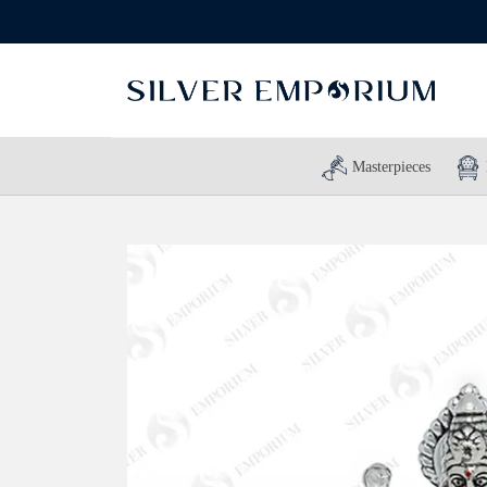
Masterpieces