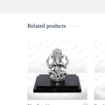
Related products