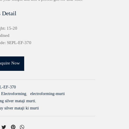
 Detail
ht: 15-20
idised
ode: SEPL-EF-370
nquire Now
L-EF-370
Electroforming
,
electroforming-murti
ing silver mataji murti
,
y silver mataji ki murti