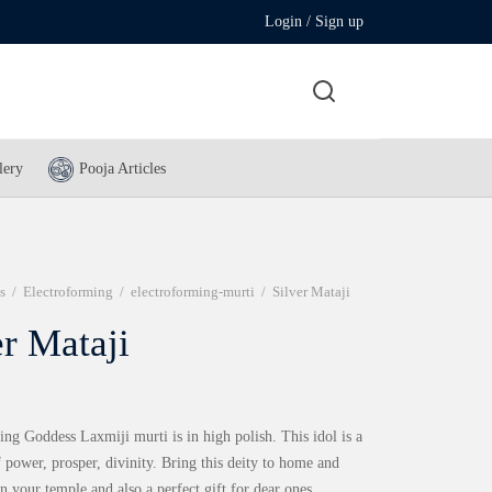
Login / Sign up
lery
Pooja Articles
s
/
Electroforming
/
electroforming-murti
/
Silver Mataji
er Mataji
ng Goddess Laxmiji murti is in high polish. This idol is a
f power, prosper, divinity. Bring this deity to home and
n your temple and also a perfect gift for dear ones.