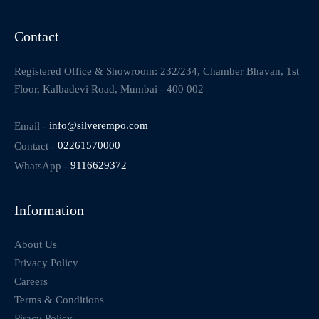
Contact
Registered Office & Showroom: 232/234, Chamber Bhavan, 1st
Floor, Kalbadevi Road, Mumbai - 400 002
Email -
info@silverempo.com
Contact -
02261570000
WhatsApp -
9116629372
Information
About Us
Privacy Policy
Careers
Terms & Conditions
Piracy Policy