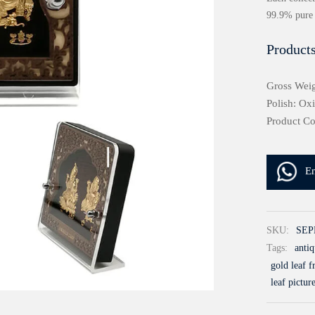
99.9% pure 
Products
Gross Weig
Polish: Ox
Product C
E
SKU:
SEP
Tags:
antiq
gold leaf 
leaf pictur