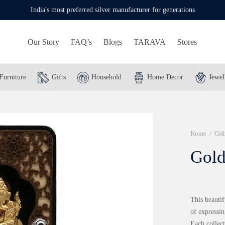
India's most preferred silver manufacturer for generations
Our Story
FAQ’s
Blogs
TARAVA
Stores
Furniture
Gifts
Household
Home Decor
Jewel
Home
/
Gift
Gold
This beautif
of expressin
Each collect