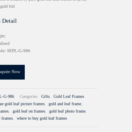
gold foil
 Detail
ht:
idised
ode: SEPL-G-986
nquire Now
L-G-986
Categories:
Gifts
,
Gold Leaf Frames
ue gold leaf picture frames
,
gold and leaf frame
,
frames
,
gold leaf on frames
,
gold leaf photo frame
,
e frames
,
where to buy gold leaf frames