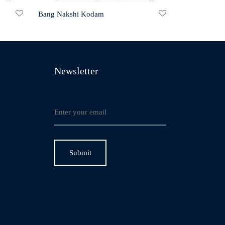
Bang Nakshi Kodam
Newsletter