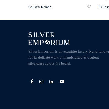
Cal Wn Kalash
T Glas
Silver Emporium is an exquisite luxury brand renow
for its delicate work on handcrafted & opulent
silverware across the board.