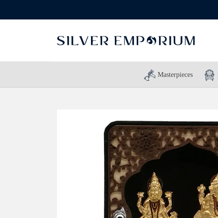
Masterpieces