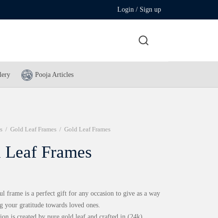
Login / Sign up
lery
Pooja Articles
s
/
Gold Leaf Frames
/
Gold Leaf Frames
 Leaf Frames
ul frame is a perfect gift for any occasion to give as a way
g your gratitude towards loved ones.
ion is created by pure gold leaf and crafted in (24k)