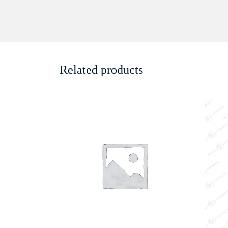
Related products