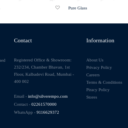
s
Pure Glass
Contact
Information
About Us
Registered Office & Showroom:
ned
232/234, Chamber Bhavan, 1st
Privacy Policy
Floor, Kalbadevi Road, Mumbai -
Careers
400 002
Terms & Conditions
Piracy Policy
Email -
info@silverempo.com
Stores
Contact -
02261570000
WhatsApp -
9116629372