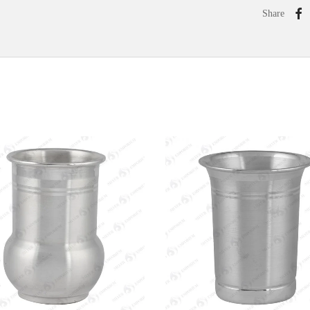
Share