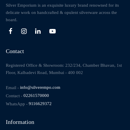
Silver Emporium is an exquisite luxury brand renowned for its
delicate work on handcrafted & opulent silverware across the
board.
Contact
Registered Office & Showroom: 232/234, Chamber Bhavan, 1st
Floor, Kalbadevi Road, Mumbai - 400 002
Email -
info@silverempo.com
Contact -
02261570000
WhatsApp -
9116629372
Information