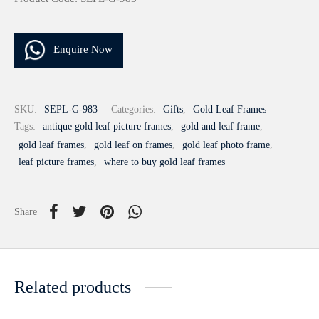
Enquire Now
SKU:
SEPL-G-983
Categories:
Gifts
,
Gold Leaf Frames
Tags:
antique gold leaf picture frames
,
gold and leaf frame
,
gold leaf frames
,
gold leaf on frames
,
gold leaf photo frame
,
leaf picture frames
,
where to buy gold leaf frames
Share
Related products