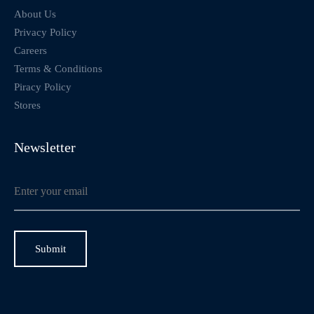
About Us
Privacy Policy
Careers
Terms & Conditions
Piracy Policy
Stores
Newsletter