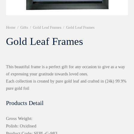
r 999 Frames
Home
/
Gifts
/
Gold Leaf Frames
/
Gold Leaf Frames
Gold Leaf Frames
This beautiful frame is a perfect gift for any occasion to give as a way
of expressing your gratitude towards loved ones.
Each collection is created by pure gold leaf and crafted in (24k) 99.9%
pure gold foil
Products Detail
Gross Weight:
Polish: Oxidised
Product Code: SEPL-G-983