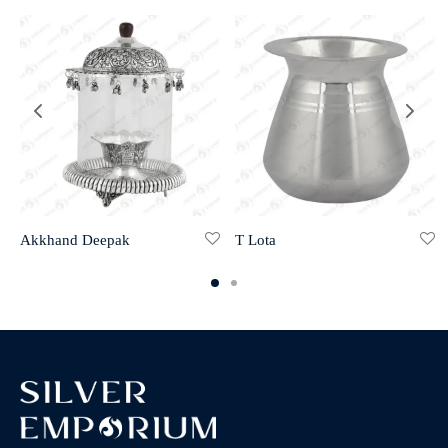
Akkhand Deepak
T Lota