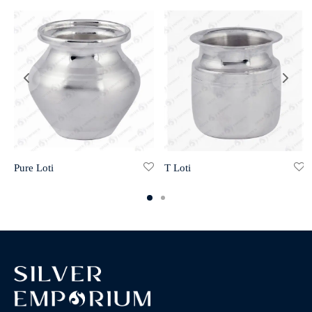
Pure Loti
T Loti