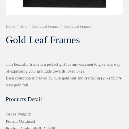
r 999 Frames
Home
/
Gifts
/
Gold Leaf Frames
/
Gold Leaf Frames
Gold Leaf Frames
This beautiful frame is a perfect gift for any occasion to give as a way
of expressing your gratitude towards loved ones.
Each collection is created by pure gold leaf and crafted in (24k) 99.9%
pure gold foil
Products Detail
Gross Weight:
Polish: Oxidised
Product Code: SEPL-G-968