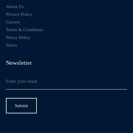
About Us
Privacy Policy
Careers
Terms & Conditions
Piracy Policy
Stores
Newsletter