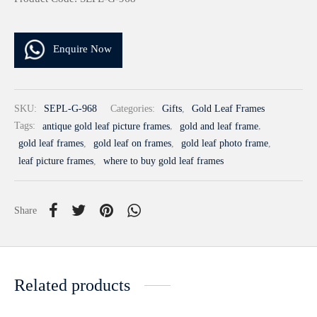
Enquire Now
SKU:
SEPL-G-968
Categories:
Gifts
,
Gold Leaf Frames
Tags:
antique gold leaf picture frames
,
gold and leaf frame
,
gold leaf frames
,
gold leaf on frames
,
gold leaf photo frame
,
leaf picture frames
,
where to buy gold leaf frames
Share
Related products