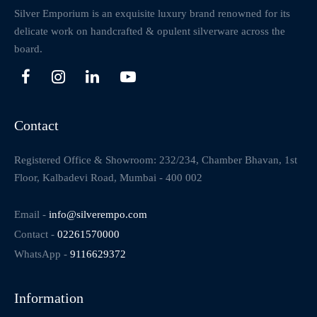
Silver Emporium is an exquisite luxury brand renowned for its
delicate work on handcrafted & opulent silverware across the
board.
Contact
Registered Office & Showroom: 232/234, Chamber Bhavan, 1st
Floor, Kalbadevi Road, Mumbai - 400 002
Email -
info@silverempo.com
Contact -
02261570000
WhatsApp -
9116629372
Information