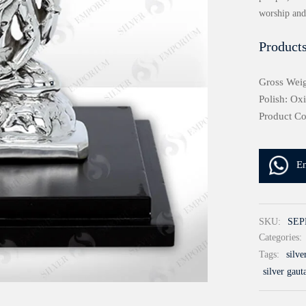
worship and 
Products
Gross Weig
Polish: Ox
Product C
E
SKU:
SEP
Categories:
Tags:
silv
silver gau