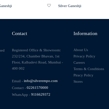
Ganeshji
Silver Ganeshji
Contact
Information
About Us
Registered Office & Showroom:
ned
232/234, Chamber Bhavan, 1st
Privacy Policy
Floor, Kalbadevi Road, Mumbai -
Careers
400 002
Terms & Conditions
Piracy Policy
Email -
info@silverempo.com
Stores
Contact -
02261570000
WhatsApp -
9116629372