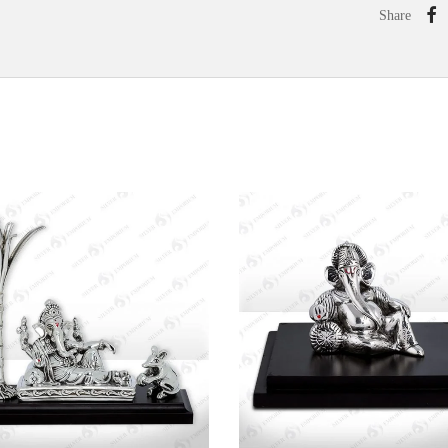
Share