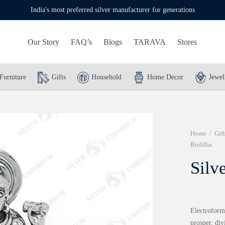
India's most preferred silver manufacturer for generations
Our Story
FAQ’s
Blogs
TARAVA
Stores
Furniture
Gifts
Household
Home Decor
Jewel
Home
/
Gift
Buddha
Silv
Electroformi
prosper, div