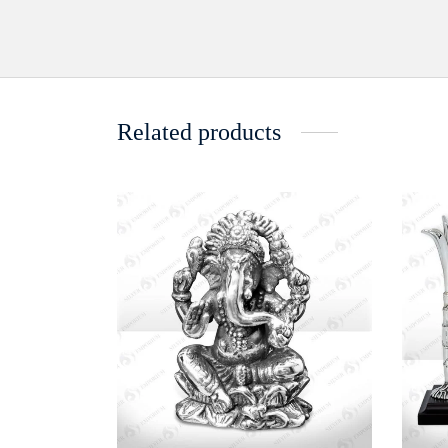
Related products