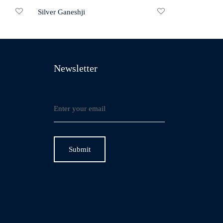
Silver Ganeshji
Newsletter