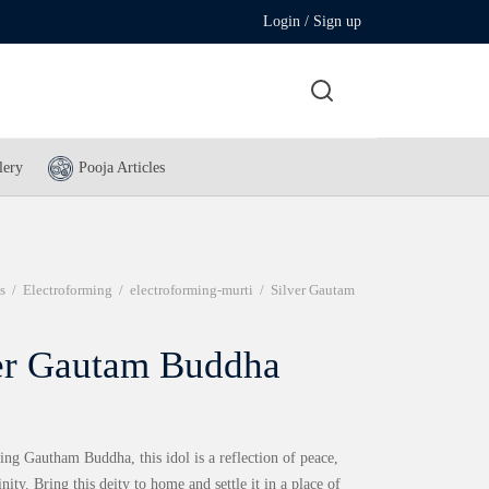
Login / Sign up
lery
Pooja Articles
s
/
Electroforming
/
electroforming-murti
/
Silver Gautam
er Gautam Buddha
ng Gautham Buddha, this idol is a reflection of peace,
inity. Bring this deity to home and settle it in a place of