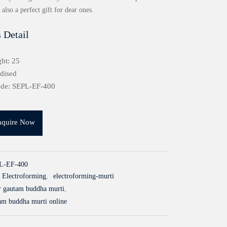
also a perfect gift for dear ones.
 Detail
ht: 25
idised
ode: SEPL-EF-400
nquire Now
L-EF-400
Electroforming
,
electroforming-murti
er gautam buddha murti
,
tam buddha murti online