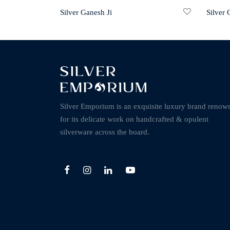
Silver Ganesh Ji
Silver 
Silver Emporium is an exquisite luxury brand renow
for its delicate work on handcrafted & opulent
silverware across the board.