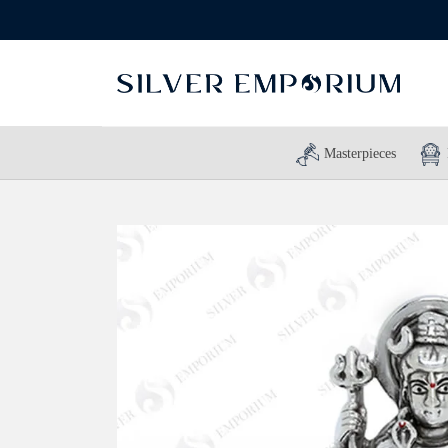
Masterpieces