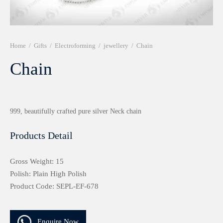
r 999 Frames
Home
/
Gifts
/
Electroforming
/
jewellery
/
Chain
Chain
999, beautifully crafted pure silver Neck chain
Products Detail
Gross Weight: 15
Polish: Plain High Polish
Product Code: SEPL-EF-678
Enquire Now