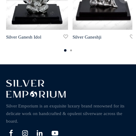
Silver Ganesh Idol
Silver Ganeshji
Silver Emporium is an exquisite luxury brand renowned for its
delicate work on handcrafted & opulent silverware across the
board.