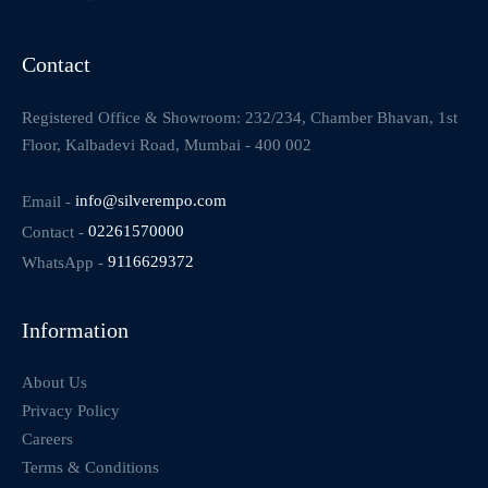
Contact
Registered Office & Showroom: 232/234, Chamber Bhavan, 1st
Floor, Kalbadevi Road, Mumbai - 400 002
Email -
info@silverempo.com
Contact -
02261570000
WhatsApp -
9116629372
Information
About Us
Privacy Policy
Careers
Terms & Conditions