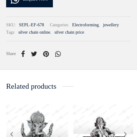
SKU:
SEPL-EF-678
Categories:
Electroforming
,
jewellery
Tags:
silver chain online
,
silver chain price
Share
Related products