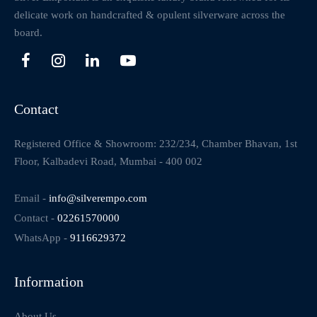
delicate work on handcrafted & opulent silverware across the
board.
Contact
Registered Office & Showroom: 232/234, Chamber Bhavan, 1st
Floor, Kalbadevi Road, Mumbai - 400 002
Email -
info@silverempo.com
Contact -
02261570000
WhatsApp -
9116629372
Information
About Us