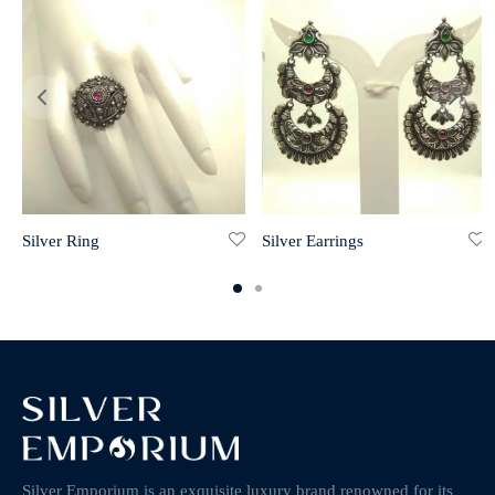
Silver Ring
Silver Earrings
Silver Emporium is an exquisite luxury brand renowned for its