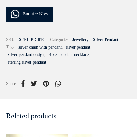
Enquire Now
SKU:
SEPL-PD-010
Categories:
Jewellery
,
Silver Pendant
Tags:
silver chain with pendant
,
silver pendant
,
silver pendant design
,
silver pendant necklace
,
sterling silver pendant
Share
Related products