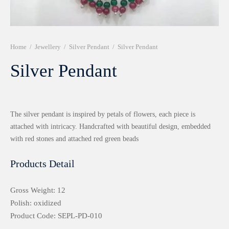
r 999 Frames
Home
/
Jewellery
/
Silver Pendant
/
Silver Pendant
Silver Pendant
The silver pendant is inspired by petals of flowers, each piece is
attached with intricacy. Handcrafted with beautiful design, embedded
with red stones and attached red green beads
Products Detail
Gross Weight: 12
Polish: oxidized
Product Code: SEPL-PD-010