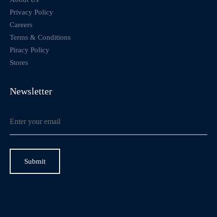
Privacy Policy
Careers
Terms & Conditions
Piracy Policy
Stores
Newsletter