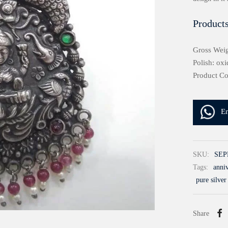
Products
Gross Weig
Polish: oxi
Product C
E
SKU:
SEP
Tags:
anniv
pure silver
Share