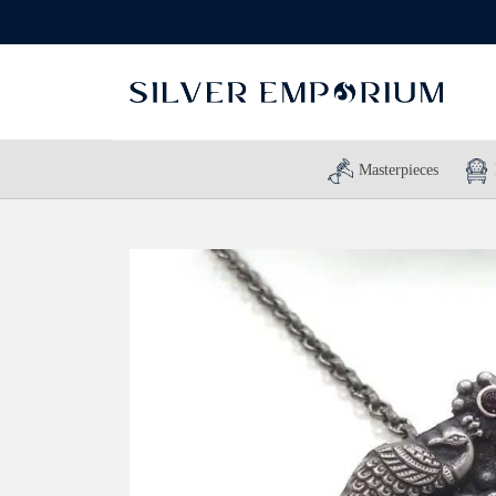
Masterpieces