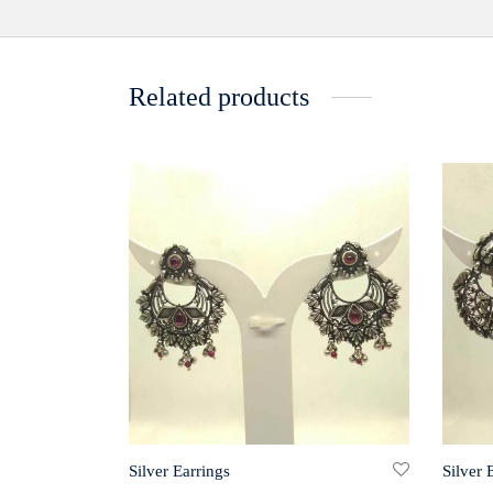
Related products
Silver Earrings
Silver 