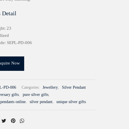
 Detail
ht: 23
dized
ode: SEPL-PD-006
nquire Now
L-PD-006
Categories:
Jewellery
,
Silver Pendant
ersary gifts
,
pure silver gifts
,
 pendants online
,
silver pendant
,
unique silver gifts