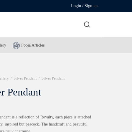
Login / Sign up
lery
Pooja Articles
ellery
/
Silver Pendant
/
Silver Pendant
er Pendant
endant is a reflection of Royalty, each piece is attached
cy, inspired but peacock. The handcraft and beautiful
 are truly charming.