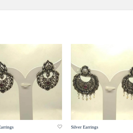
Earrings
Silver Earrings