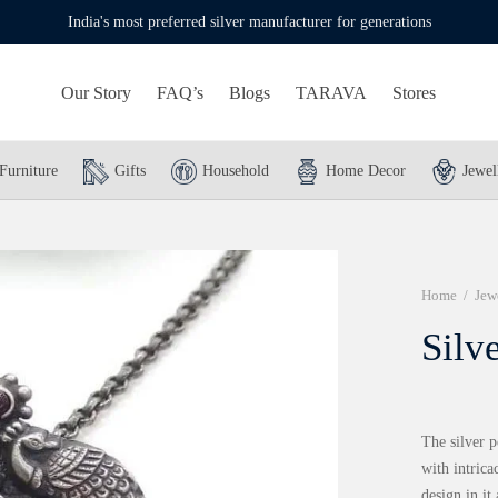
India's most preferred silver manufacturer for generations
Our Story
FAQ’s
Blogs
TARAVA
Stores
Furniture
Gifts
Household
Home Decor
Jewel
Home
/
Jew
Silv
The silver p
with intrica
design in it