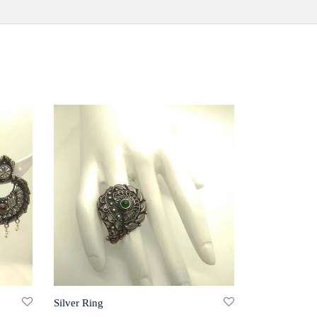
Silver Ring