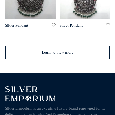
Silver Pendant
Silver Pendant
Login to view more
Silver Emporium is an exquisite luxury brand renowned for its
delicate work on handcrafted & opulent silverware across the