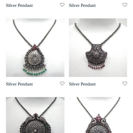
Silver Pendant
Silver Pendant
r 999 Frames
Silver Pendant
Silver Pendant