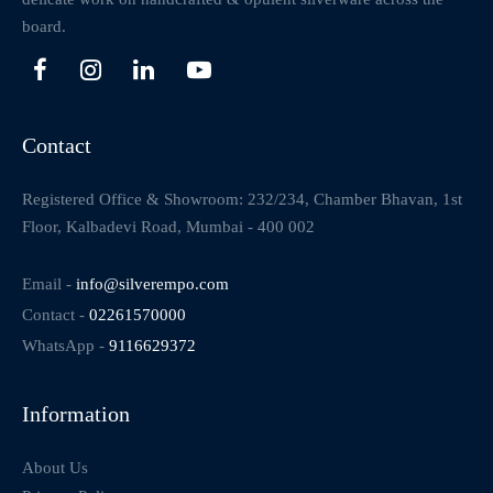
board.
Contact
Registered Office & Showroom: 232/234, Chamber Bhavan, 1st
Floor, Kalbadevi Road, Mumbai - 400 002
Email -
info@silverempo.com
Contact -
02261570000
WhatsApp -
9116629372
Information
About Us