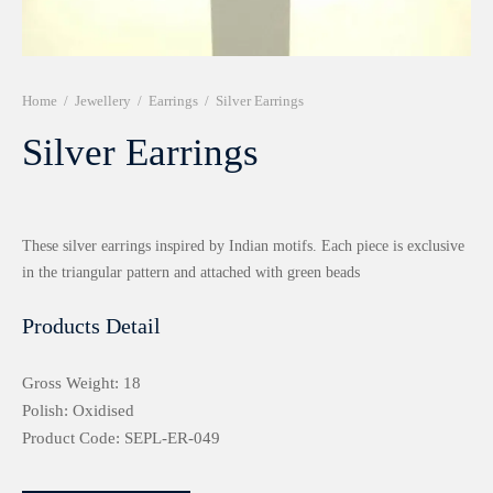
r 999 Frames
Home
/
Jewellery
/
Earrings
/
Silver Earrings
Silver Earrings
These silver earrings inspired by Indian motifs. Each piece is exclusive
in the triangular pattern and attached with green beads
Products Detail
Gross Weight: 18
Polish: Oxidised
Product Code: SEPL-ER-049