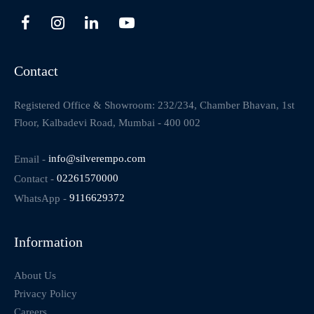
Contact
Registered Office & Showroom: 232/234, Chamber Bhavan, 1st
Floor, Kalbadevi Road, Mumbai - 400 002
Email -
info@silverempo.com
Contact -
02261570000
WhatsApp -
9116629372
Information
About Us
Privacy Policy
Careers