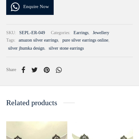
Enquire Now
SKU:
SEPL-ER-049
Categories:
Earrings
,
Jewellery
Tags:
amazon silver earrings
,
pure silver earrings online
,
silver jhumka design
,
silver stone earrings
Share
Related products