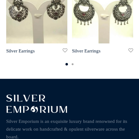
Silver Earrings
Silver Earrings
Silver Emporium is an exquisite luxury brand renowned for its
delicate work on handcrafted & opulent silverware across the
board.