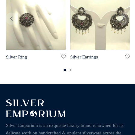
Silver Ring
Silver Earrings
Silver Emporium is an exquisite luxury brand renowned for its
delicate work on handcrafted & opulent silverware across the