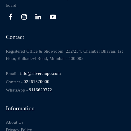
board.
Contact
Registered Office & Showroom: 232/234, Chamber Bhavan, 1st
Floor, Kalbadevi Road, Mumbai - 400 002
Email -
info@silverempo.com
Contact -
02261570000
WhatsApp -
9116629372
Information
About Us
Privacy Policy