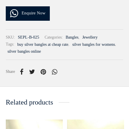
Enquire Now
SKU:
SEPL-B-025
Categories:
Bangles
,
Jewellery
Tags:
buy silver bangles at cheap rate
,
silver bangles for womens
,
silver bangles online
Share
Related products