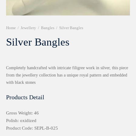
r 999 Frames
Home
/
Jewellery
/
Bangles
/
Silver Bangles
Silver Bangles
Completely handcrafted with intricate filigree work in silver, this piece
from the jewellery collection has a unique royal pattern and embedded
with black stones
Products Detail
Gross Weight: 46
Polish: oxidized
Product Code: SEPL-B-025