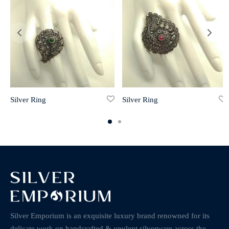
Silver Ring
Silver Ring
Silver Emporium is an exquisite luxury brand renowned for its
delicate work on handcrafted & opulent silverware across the