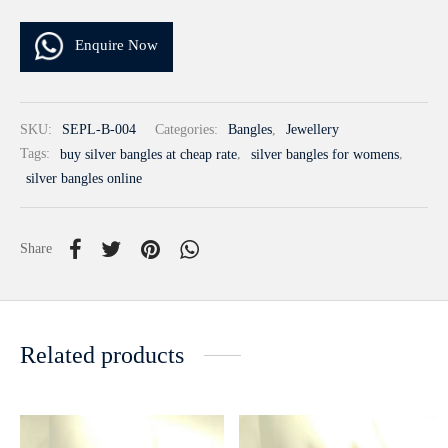
Enquire Now
SKU:
SEPL-B-004
Categories:
Bangles
,
Jewellery
Tags:
buy silver bangles at cheap rate
,
silver bangles for womens
,
silver bangles online
Share
Related products