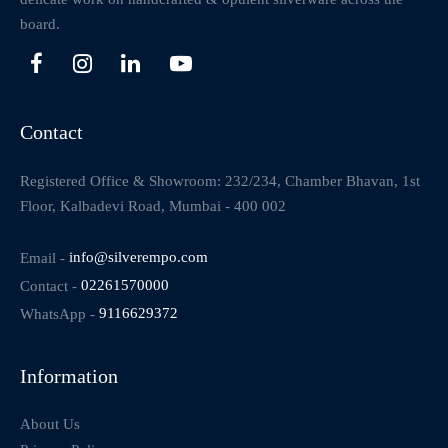
board.
Contact
Registered Office & Showroom: 232/234, Chamber Bhavan, 1st
Floor, Kalbadevi Road, Mumbai - 400 002
Email -
info@silverempo.com
Contact -
02261570000
WhatsApp -
9116629372
Information
About Us