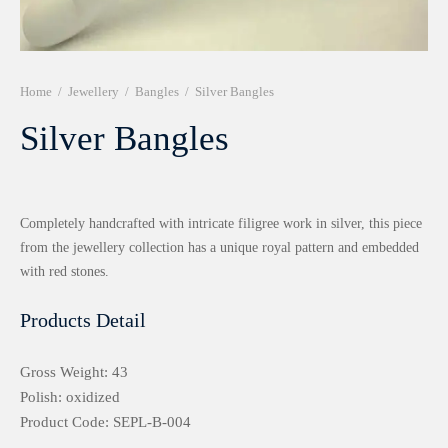
r 999 Frames
Home
/
Jewellery
/
Bangles
/
Silver Bangles
Silver Bangles
Completely handcrafted with intricate filigree work in silver, this piece
from the jewellery collection has a unique royal pattern and embedded
with red stones.
Products Detail
Gross Weight: 43
Polish: oxidized
Product Code: SEPL-B-004