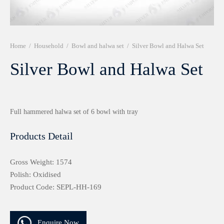
r 999 Frames
Home
/
Household
/
Bowl and halwa set
/
Silver Bowl and Halwa Set
Silver Bowl and Halwa Set
Full hammered halwa set of 6 bowl with tray
Products Detail
Gross Weight: 1574
Polish: Oxidised
Product Code: SEPL-HH-169
Enquire Now