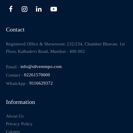
Contact
Registered Office & Showroom: 232/234, Chamber Bhavan, 1st
Floor, Kalbadevi Road, Mumbai - 400 002
Email -
info@silverempo.com
Contact -
02261570000
WhatsApp -
9116629372
Information
About Us
Privacy Policy
Careers