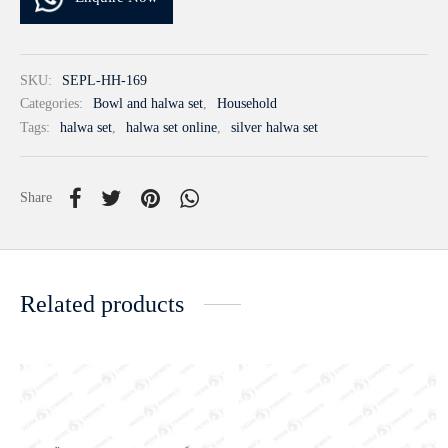
SKU:
SEPL-HH-169
Categories:
Bowl and halwa set
,
Household
Tags:
halwa set
,
halwa set online
,
silver halwa set
Share
Related products