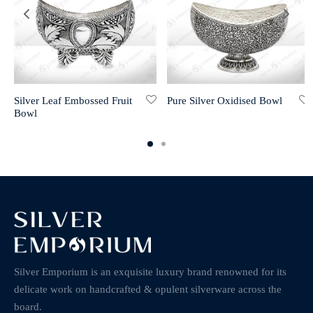
Silver Leaf Embossed Fruit
Pure Silver Oxidised Bowl
Bowl
Silver Emporium is an exquisite luxury brand renowned for its
delicate work on handcrafted & opulent silverware across the
board.