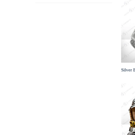
Silver