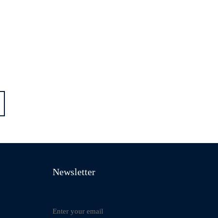
Newsletter