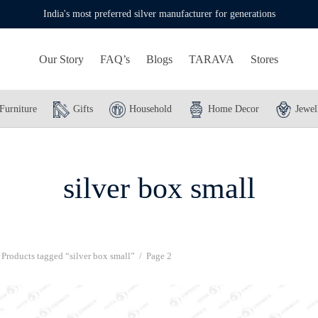
India's most preferred silver manufacturer for generations
Our Story
FAQ’s
Blogs
TARAVA
Stores
Furniture
Gifts
Household
Home Decor
Jewel
silver box small
Products tagged “silver box small”
/
Page 2