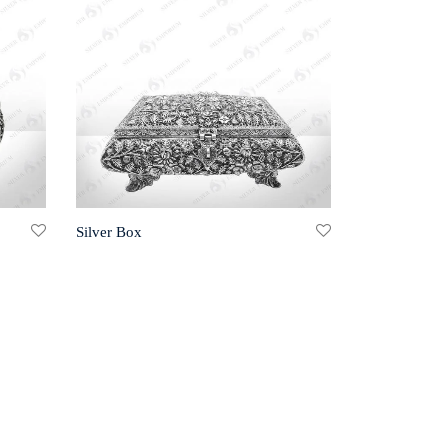
Silver Box