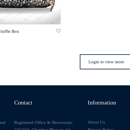
Truffle Box
Login to view more
Contact
Information
About Us
Registered Office & Showroom:
ned
232/234, Chamber Bhavan, 1st
Privacy Policy