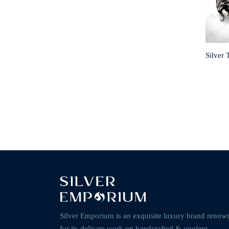
Silver 
Silver Emporium is an exquisite luxury brand renow
for its delicate work on handcrafted & opulent