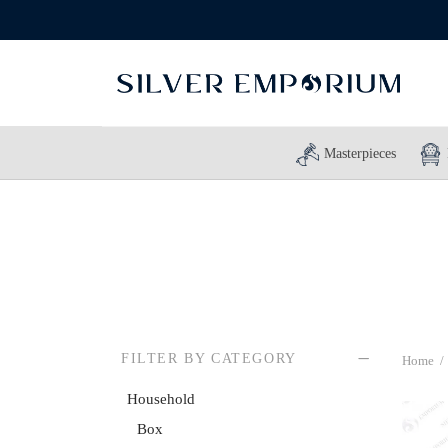
Masterpieces
FILTER BY CATEGORY
Home
/
Household
Box