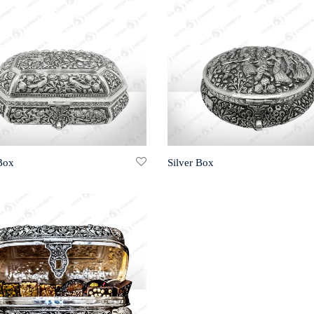
 Box
Silver Box