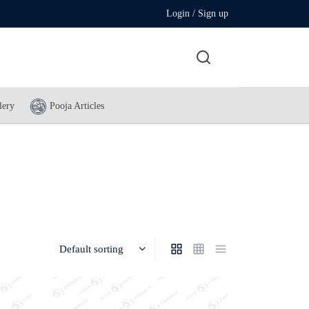
Login / Sign up
lery
Pooja Articles